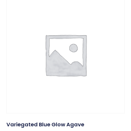
Variegated Blue Glow Agave