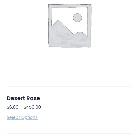
Desert Rose
$
6.00
–
$
450.00
Select Options