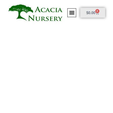
0
$
0.00