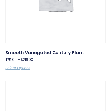
Smooth Variegated Century Plant
$
75.00
–
$
215.00
Select Options