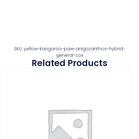
SKU: yellow-kangaroo-paw-anigozanthos-hybrid-
general-cox
Related Products