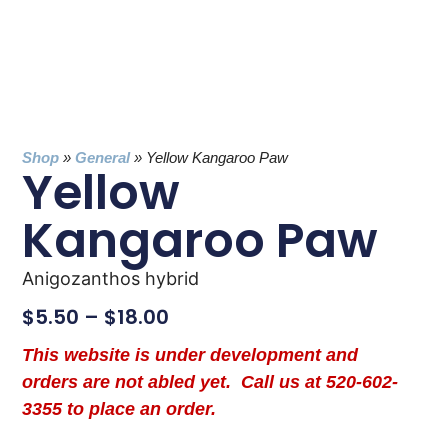
Shop
»
General
»
Yellow Kangaroo Paw
Yellow
Kangaroo Paw
Anigozanthos hybrid
$
5.50
–
$
18.00
This website is under development and
orders are not abled yet. Call us at 520-602-
3355 to place an order.