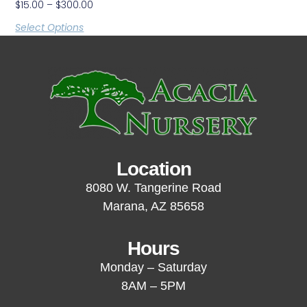
$
15.00
–
$
300.00
Select Options
Location
8080 W. Tangerine Road
Marana, AZ 85658
Hours
Monday – Saturday
8AM – 5PM