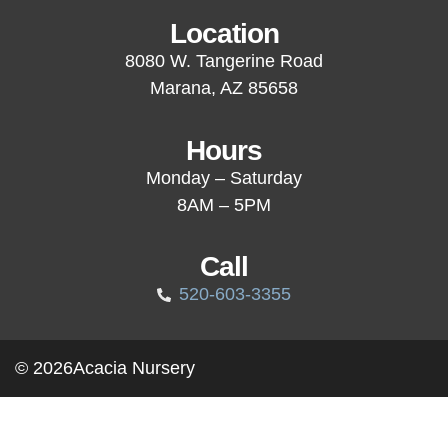
Location
8080 W. Tangerine Road
Marana, AZ 85658
Hours
Monday – Saturday
8AM – 5PM
Call
520-603-3355
© 2026
Acacia Nursery