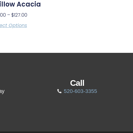
llow Acacia
.00
–
$
127.00
ect Options
Call
ay
520-603-3355