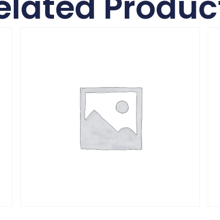
elated Produc