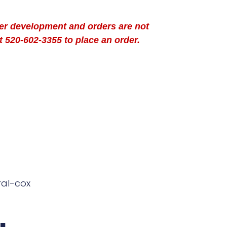
der development and orders are not
t 520-602-3355 to place an order.
ral-cox