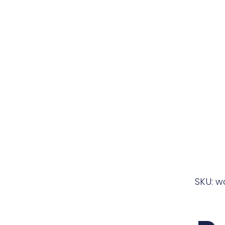
SKU: w