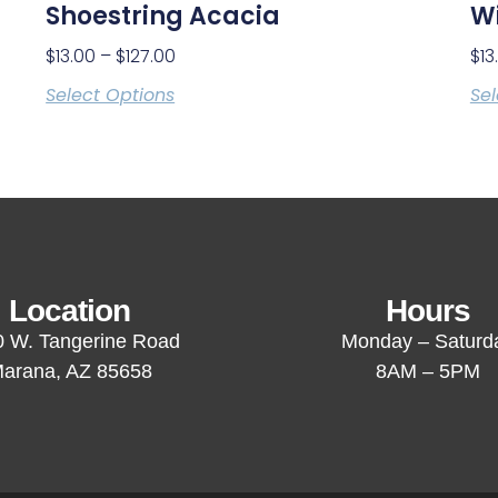
Shoestring Acacia
Wi
$
13.00
–
$
127.00
$
13
Select Options
Sel
Location
Hours
 W. Tangerine Road
Monday – Saturd
arana, AZ 85658
8AM – 5PM