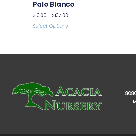
Palo Blanco
$
13.00
–
$
137.00
Select Options
8080
M