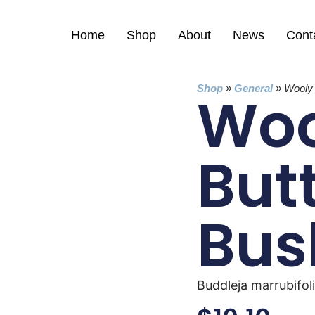
Home
Shop
About
News
Cont
Shop
»
General
»
Wooly 
Woo
Butt
Bus
Buddleja marrubifol