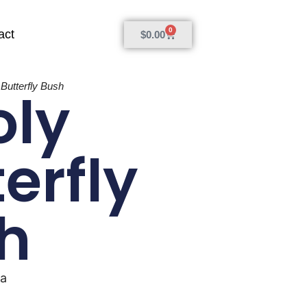
0
act
$
0.00
Butterfly Bush
ly
erfly
h
ia