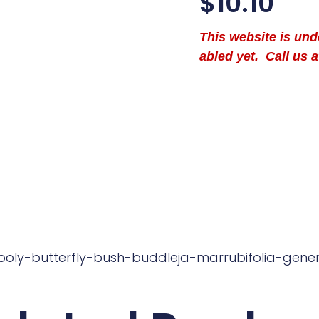
$
10.10
This website is un
abled yet. Call us a
ooly-butterfly-bush-buddleja-marrubifolia-gene