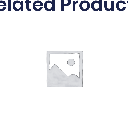
elated Produc