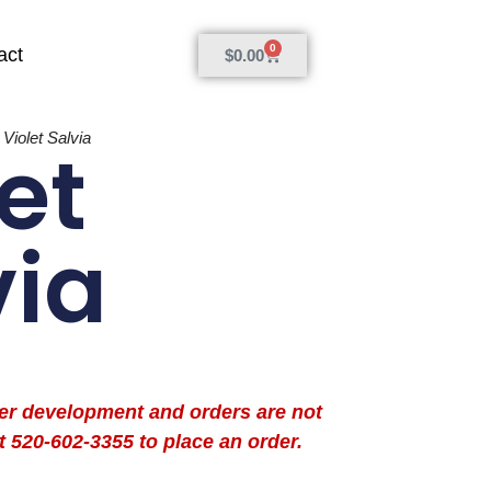
0
act
$
0.00
»
Violet Salvia
et
via
der development and orders are not
t 520-602-3355 to place an order.