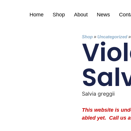
Home
Shop
About
News
Cont
Shop
»
Uncategorized
Viol
Sal
Salvia greggii
This website is un
abled yet. Call us a