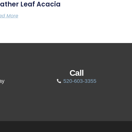
ather Leaf Acacia
ad More
Call
ay
520-603-3355