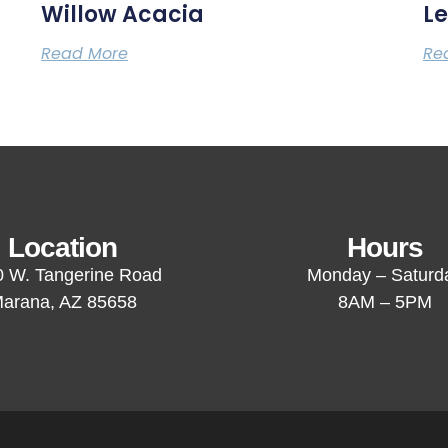
Willow Acacia
Le
Read More
Re
Location
Hours
 W. Tangerine Road
Monday – Saturd
arana, AZ 85658
8AM – 5PM