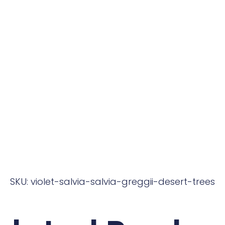
SKU: violet-salvia-salvia-greggii-desert-trees