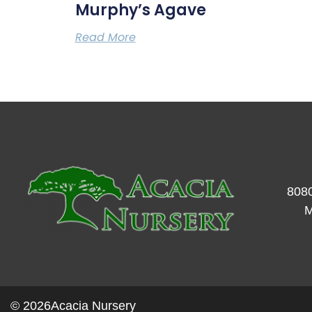
Murphy’s Agave
Read More
8080
M
© 2026
Acacia Nursery