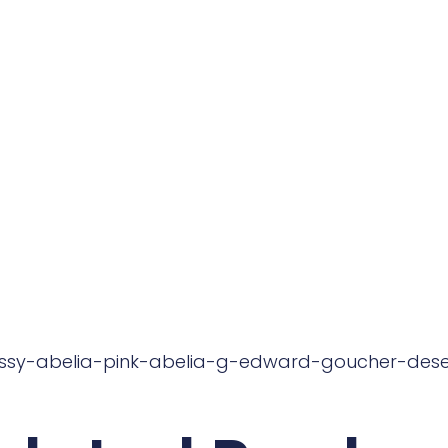
ossy-abelia-pink-abelia-g-edward-goucher-dese