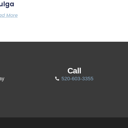
ulga
ad More
Call
ay
520-603-3355