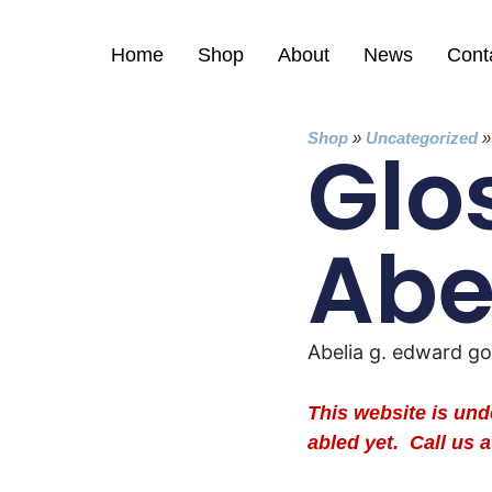
Home
Shop
About
News
Cont
Shop
»
Uncategorized
Glo
Abe
Abelia g. edward g
This website is un
abled yet. Call us a