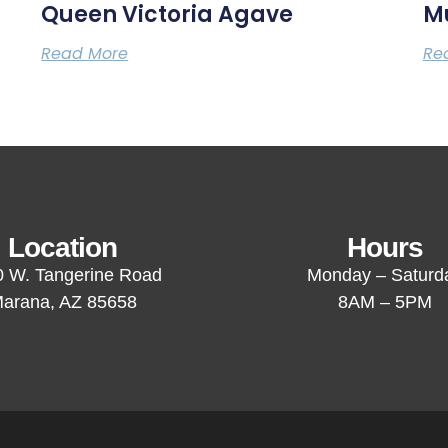
Queen Victoria Agave
M
Read More
Re
Location
Hours
 W. Tangerine Road
Monday – Saturd
arana, AZ 85658
8AM – 5PM