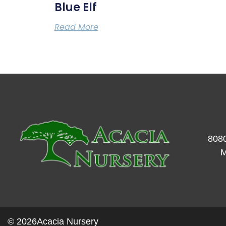
Blue Elf
Read More
8080
M
© 2026
Acacia Nursery