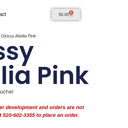
0
act
$
0.00
»
Glossy Abelia Pink
ssy
lia Pink
oucher
der development and orders are not
t 520-602-3355 to place an order.