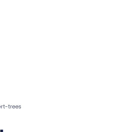
rt-trees