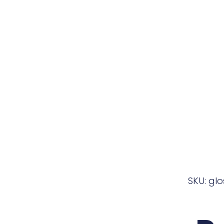
SKU: gl