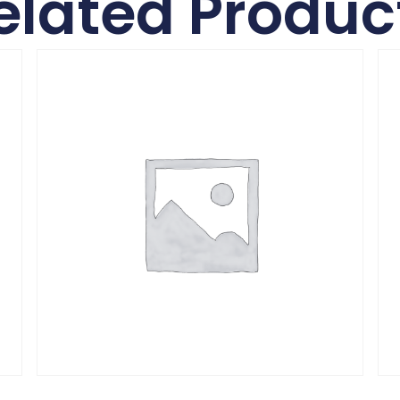
elated Produc