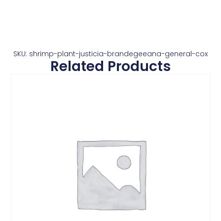
SKU: shrimp-plant-justicia-brandegeeana-general-cox
Related Products