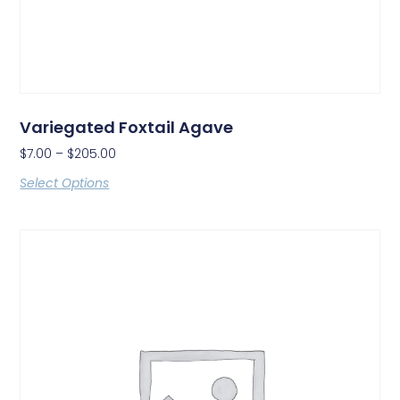
Variegated Foxtail Agave
$
7.00
–
$
205.00
Select Options