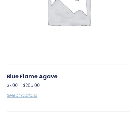
Blue Flame Agave
$
7.00
–
$
205.00
Select Options