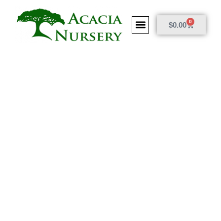
0
$
0.00