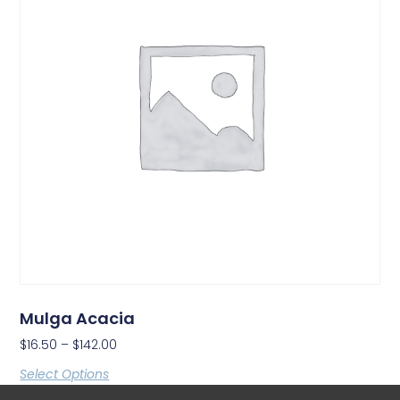
Mulga Acacia
$
16.50
–
$
142.00
Select Options