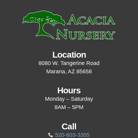
Location
8080 W. Tangerine Road
Marana, AZ 85658
Hours
Monday – Saturday
8AM – 5PM
Call
520-603-3355