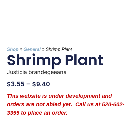
Shop
»
General
»
Shrimp Plant
Shrimp Plant
Justicia brandegeeana
$
3.55
–
$
9.40
This website is under development and
orders are not abled yet. Call us at 520-602-
3355 to place an order.