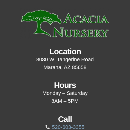
Location
8080 W. Tangerine Road
Marana, AZ 85658
Hours
Monday – Saturday
8AM – 5PM
Call
520-603-3355