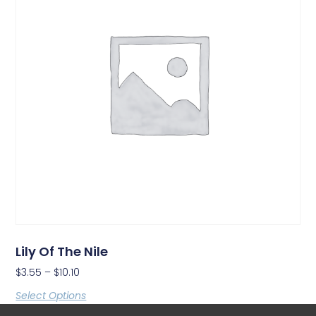
Lily Of The Nile
$
3.55
–
$
10.10
Select Options