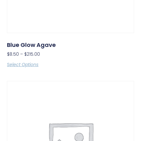
Blue Glow Agave
$
8.50
–
$
215.00
Select Options