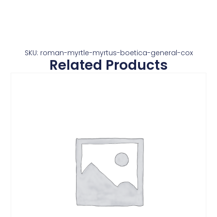
SKU: roman-myrtle-myrtus-boetica-general-cox
Related Products