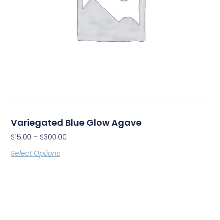
Variegated Blue Glow Agave
$
15.00
–
$
300.00
Select Options