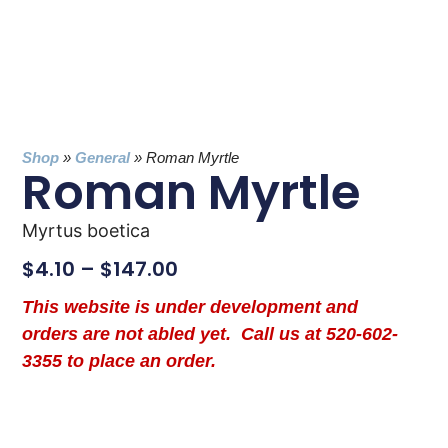
Shop
»
General
»
Roman Myrtle
Roman Myrtle
Myrtus boetica
$
4.10
–
$
147.00
This website is under development and
orders are not abled yet. Call us at 520-602-
3355 to place an order.