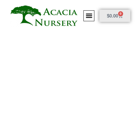
0
$
0.00