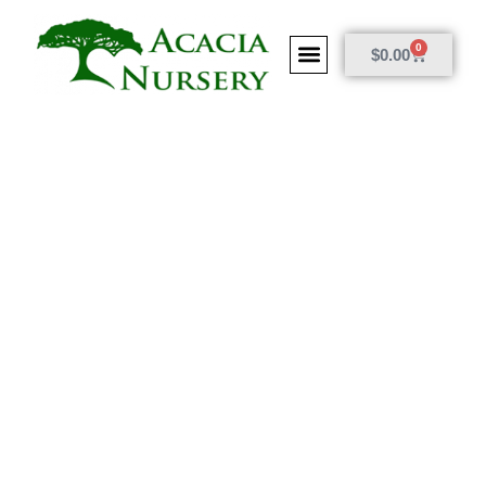
0
$
0.00