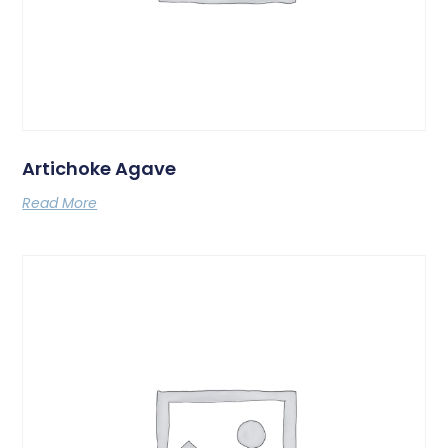
Artichoke Agave
Read More