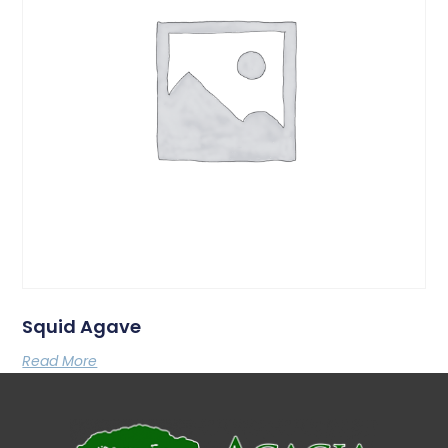
Squid Agave
Read More