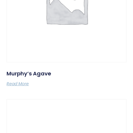
Murphy’s Agave
Read More