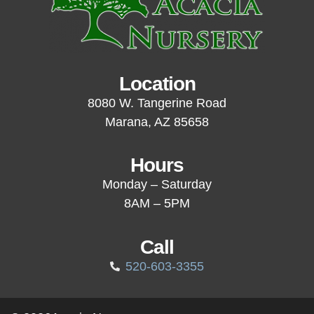
Location
8080 W. Tangerine Road
Marana, AZ 85658
Hours
Monday – Saturday
8AM – 5PM
Call
520-603-3355