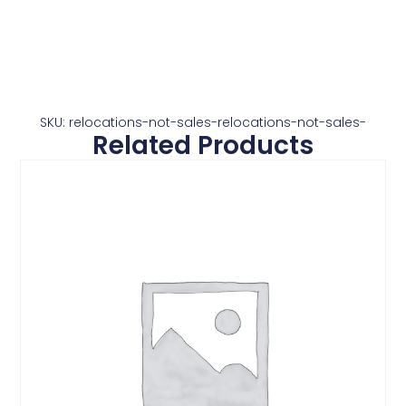
SKU: relocations-not-sales-relocations-not-sales-
Related Products