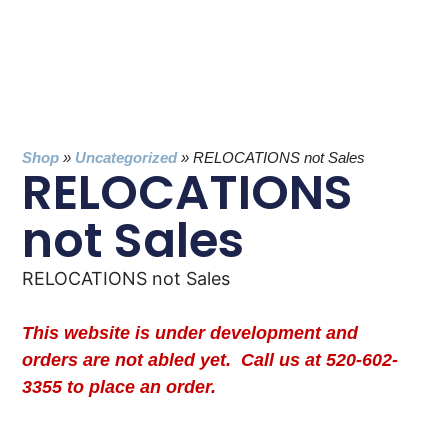
Shop
»
Uncategorized
»
RELOCATIONS not Sales
RELOCATIONS
not Sales
RELOCATIONS not Sales
This website is under development and
orders are not abled yet. Call us at 520-602-
3355 to place an order.