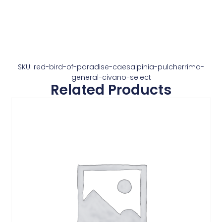
SKU: red-bird-of-paradise-caesalpinia-pulcherrima-
general-civano-select
Related Products