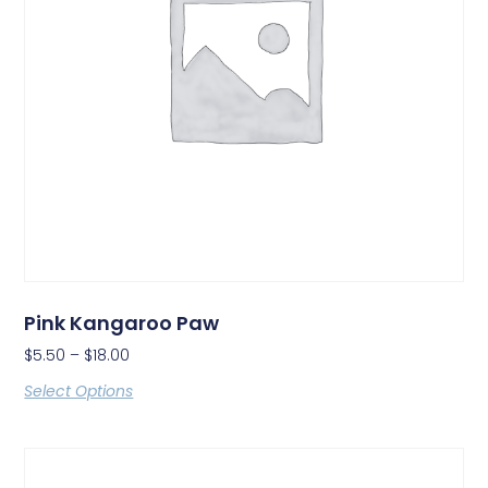
Pink Kangaroo Paw
$
5.50
–
$
18.00
Select Options