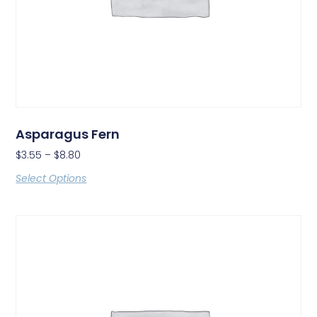
Asparagus Fern
$
3.55
–
$
8.80
Select Options