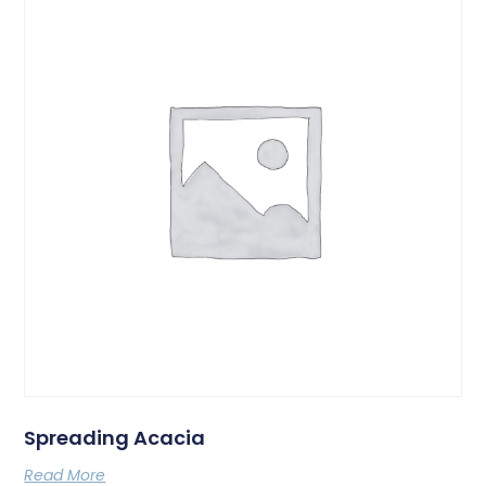
Spreading Acacia
Read More