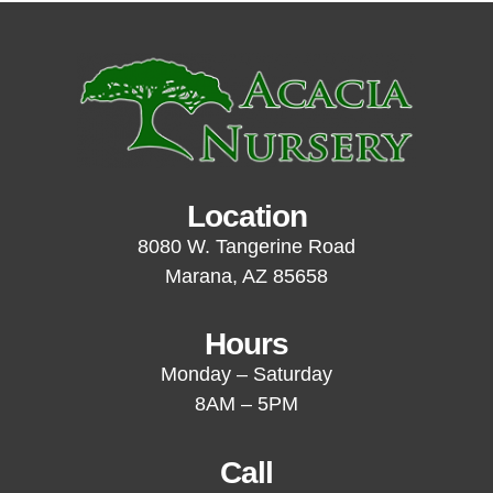
Location
8080 W. Tangerine Road
Marana, AZ 85658
Hours
Monday – Saturday
8AM – 5PM
Call