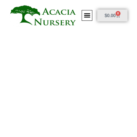
0
$
0.00