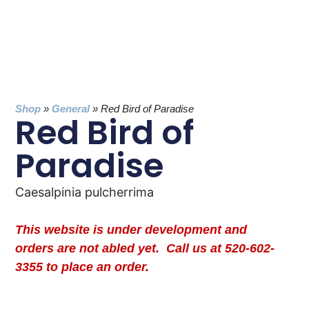
Shop
»
General
»
Red Bird of Paradise
Red Bird of
Paradise
Caesalpinia pulcherrima
This website is under development and
orders are not abled yet. Call us at 520-602-
3355 to place an order.