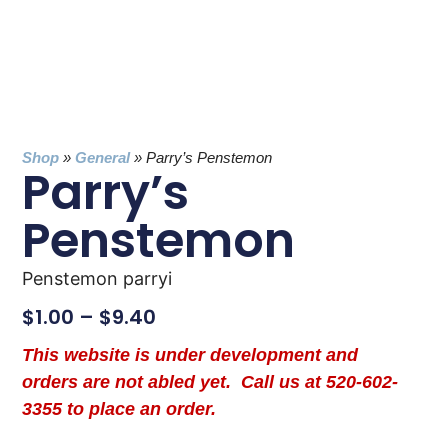
Shop
»
General
»
Parry’s Penstemon
Parry’s
Penstemon
Penstemon parryi
$
1.00
–
$
9.40
This website is under development and
orders are not abled yet. Call us at 520-602-
3355 to place an order.