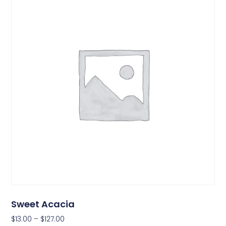
Sweet Acacia
$
13.00
–
$
127.00