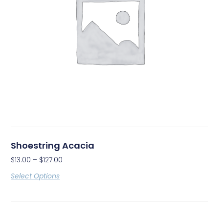
Shoestring Acacia
$
13.00
–
$
127.00
Select Options