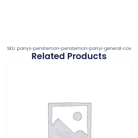
SKU: parrys-penstemon-penstemon-parryi-general-cox
Related Products