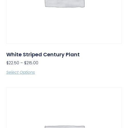
White Striped Century Plant
$
22.50
–
$
215.00
Select Options