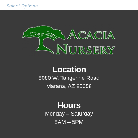
Select Options
Location
8080 W. Tangerine Road
Marana, AZ 85658
Hours
Monday – Saturday
8AM – 5PM