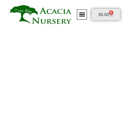
0
$
0.00