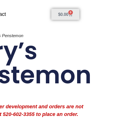
0
act
$
0.00
’s Penstemon
ry’s
stemon
der development and orders are not
t 520-602-3355 to place an order.