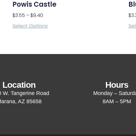
Powis Castle
Bl
$
3.55
–
$
9.40
$
3.
Select Options
Sel
Location
Hours
 W. Tangerine Road
Monday – Saturd
arana, AZ 85658
8AM – 5PM