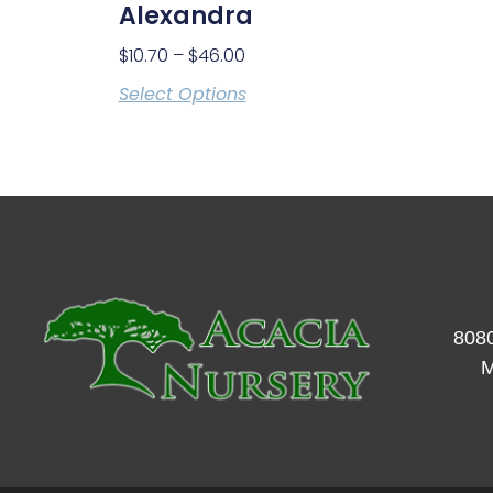
Alexandra
$
10.70
–
$
46.00
Select Options
8080
M