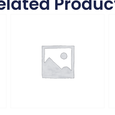
elated Produc