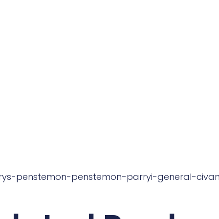
rrys-penstemon-penstemon-parryi-general-civan