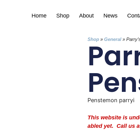
Home
Shop
About
News
Cont
Shop
»
General
»
Parry
Par
Pen
Penstemon parryi
This website is un
abled yet. Call us a