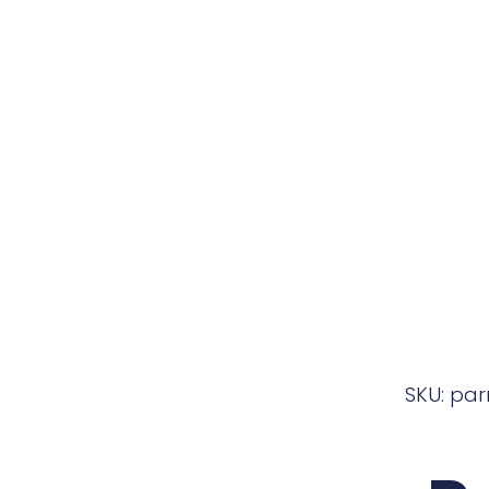
SKU: pa