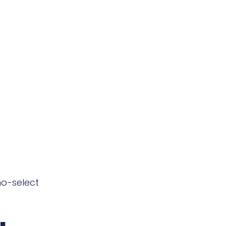
o-select