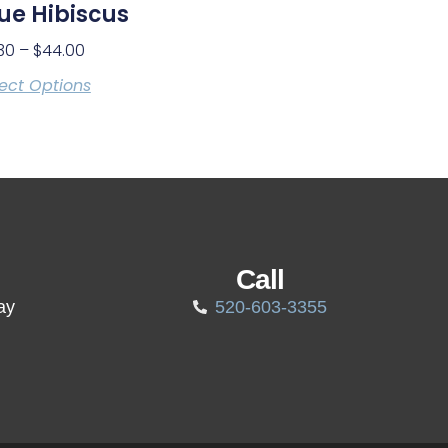
ue Hibiscus
30
–
$
44.00
ect Options
Call
ay
520-603-3355