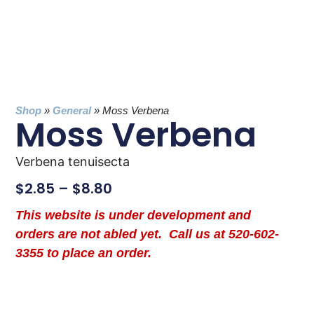
Shop
»
General
»
Moss Verbena
Moss Verbena
Verbena tenuisecta
$
2.85
–
$
8.80
This website is under development and
orders are not abled yet. Call us at 520-602-
3355 to place an order.