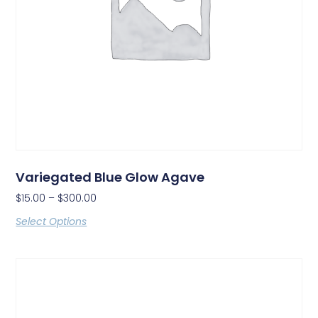
Variegated Blue Glow Agave
$
15.00
–
$
300.00
Select Options