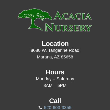
Location
8080 W. Tangerine Road
Marana, AZ 85658
Hours
Monday – Saturday
8AM – 5PM
Call
520-603-3355