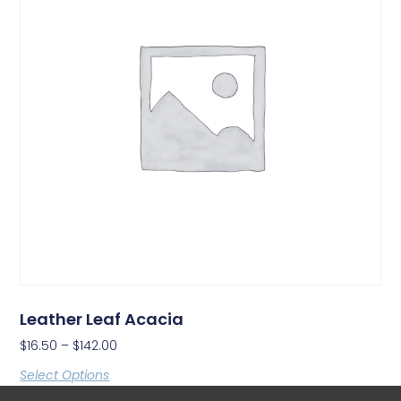
Leather Leaf Acacia
$
16.50
–
$
142.00
Select Options