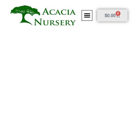
0
$
0.00