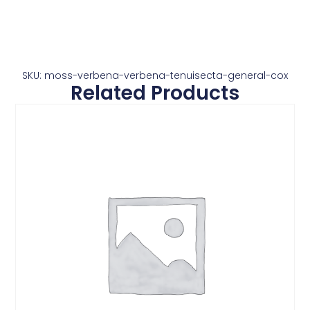
SKU: moss-verbena-verbena-tenuisecta-general-cox
Related Products