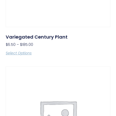
Variegated Century Plant
$
6.50
–
$
185.00
Select Options