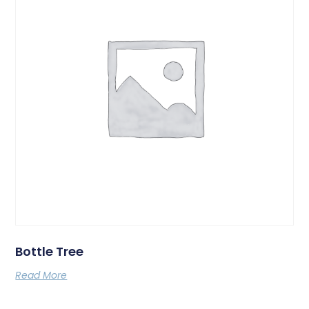
Bottle Tree
Read More