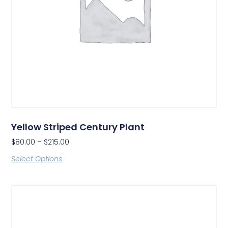
Yellow Striped Century Plant
$
80.00
–
$
215.00
Select Options