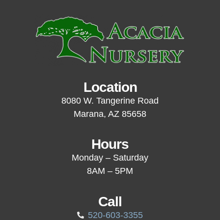
Location
8080 W. Tangerine Road
Marana, AZ 85658
Hours
Monday – Saturday
8AM – 5PM
Call
520-603-3355