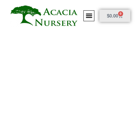
0
$
0.00