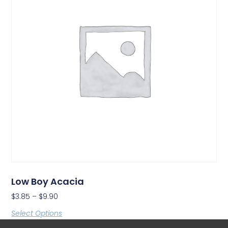
Low Boy Acacia
$
3.85
–
$
9.90
Select Options