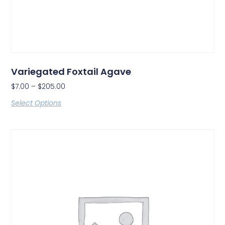
Variegated Foxtail Agave
$
7.00
–
$
205.00
Select Options