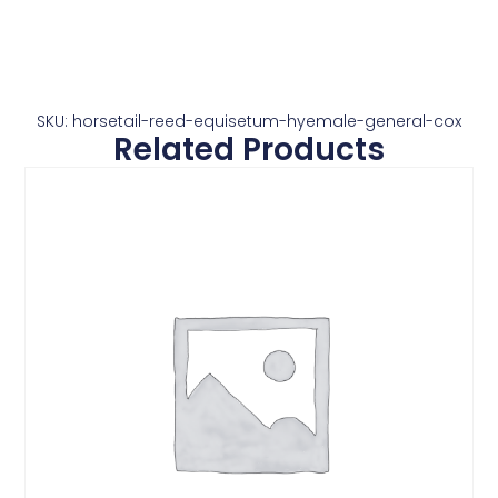
SKU: horsetail-reed-equisetum-hyemale-general-cox
Related Products