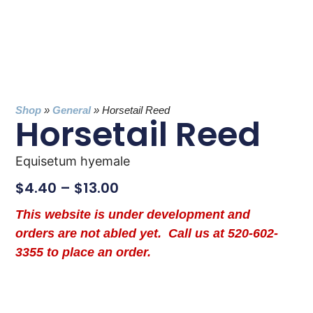
Shop
»
General
»
Horsetail Reed
Horsetail Reed
Equisetum hyemale
$
4.40
–
$
13.00
This website is under development and
orders are not abled yet. Call us at 520-602-
3355 to place an order.