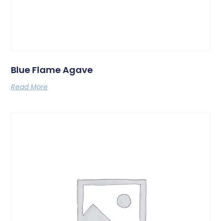
Blue Flame Agave
Read More