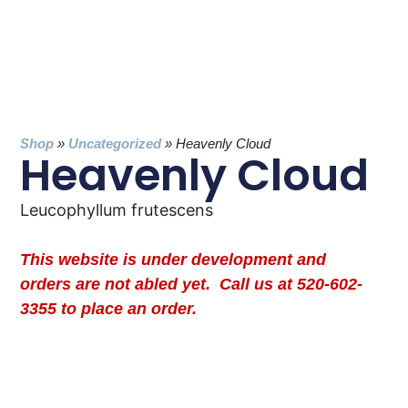
Shop
»
Uncategorized
»
Heavenly Cloud
Heavenly Cloud
Leucophyllum frutescens
This website is under development and
orders are not abled yet. Call us at 520-602-
3355 to place an order.