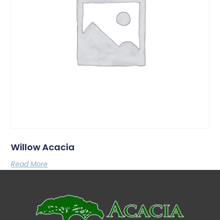
Willow Acacia
Read More