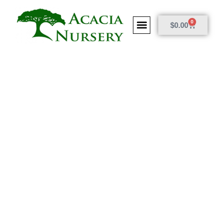
0
$
0.00