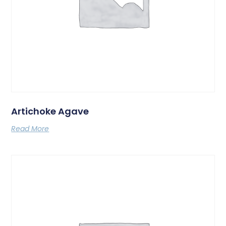
Artichoke Agave
Read More