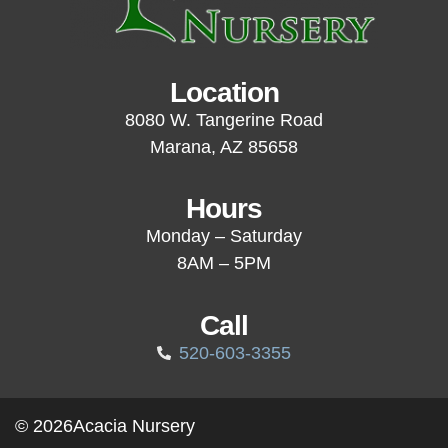
Location
8080 W. Tangerine Road
Marana, AZ 85658
Hours
Monday – Saturday
8AM – 5PM
Call
520-603-3355
© 2026
Acacia Nursery