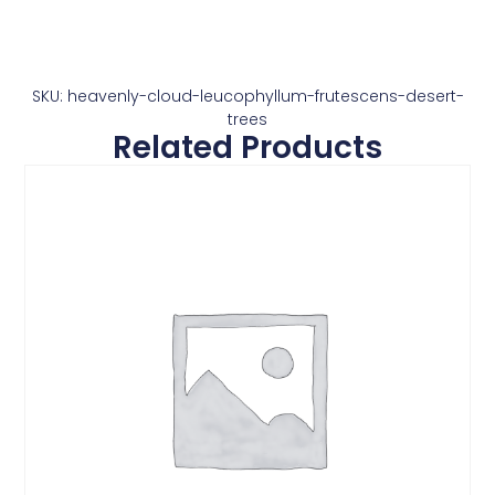
SKU: heavenly-cloud-leucophyllum-frutescens-desert-
trees
Related Products