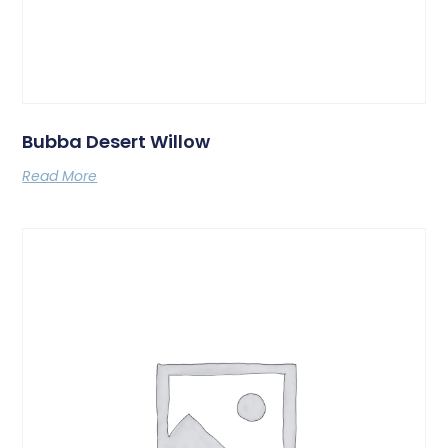
Bubba Desert Willow
Read More