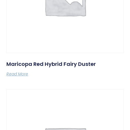
Maricopa Red Hybrid Fairy Duster
Read More