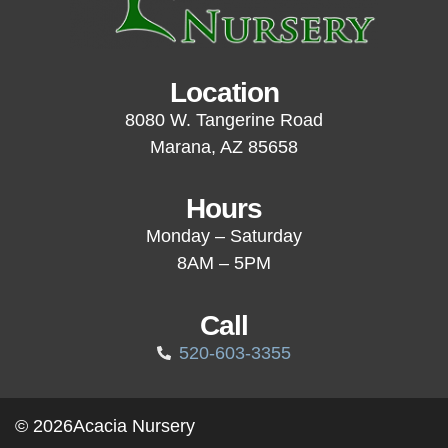
Location
8080 W. Tangerine Road
Marana, AZ 85658
Hours
Monday – Saturday
8AM – 5PM
Call
520-603-3355
© 2026
Acacia Nursery