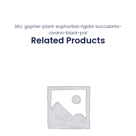
SKU: gopher-plant-euphorbia-rigida-succulants-
civano-black-pot
Related Products