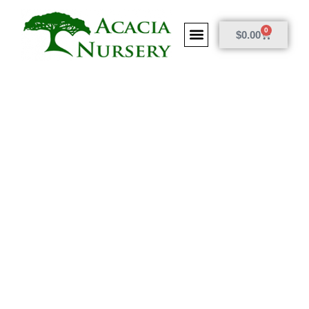
0
$
0.00