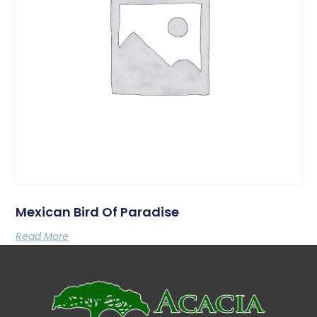
Mexican Bird Of Paradise
Read More