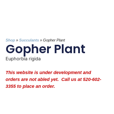
Shop
»
Succulants
»
Gopher Plant
Gopher Plant
Euphorbia rigida
This website is under development and
orders are not abled yet. Call us at 520-602-
3355 to place an order.