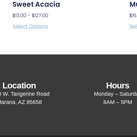
Sweet Acacia
M
$
13.00
–
$
127.00
$
16
Select Options
Sel
Location
Hours
 W. Tangerine Road
Monday – Saturd
arana, AZ 85658
8AM – 5PM