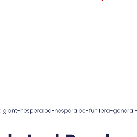
: giant-hesperaloe-hesperaloe-funifera-general