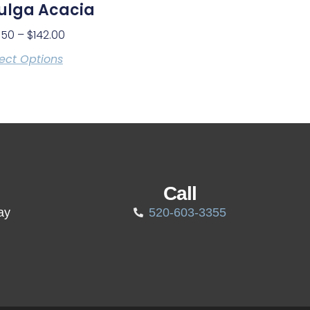
ulga Acacia
.50
–
$
142.00
ect Options
Call
ay
520-603-3355