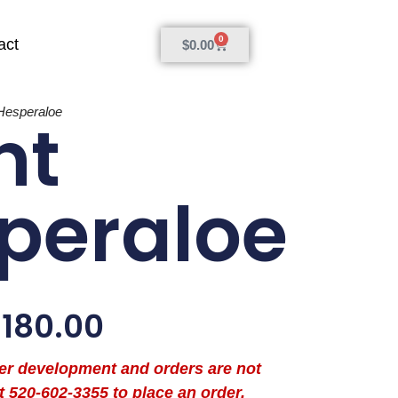
0
act
$
0.00
Hesperaloe
nt
peraloe
$
180.00
der development and orders are not
t 520-602-3355 to place an order.