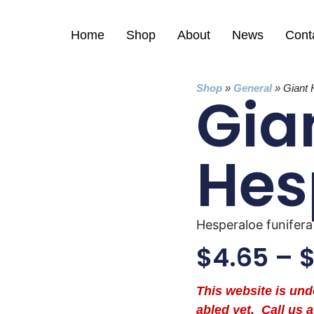
Home
Shop
About
News
Cont
Shop
»
General
»
Giant 
Gia
Hes
Hesperaloe funifera
$
4.65
–
This website is un
abled yet. Call us a