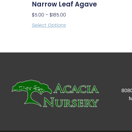
Narrow Leaf Agave
$
5.00
–
$
185.00
Select Options
8080
M