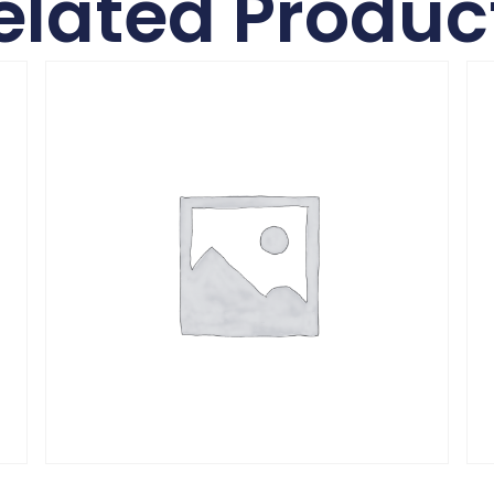
elated Produc