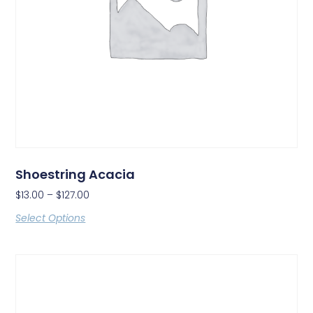
Shoestring Acacia
$
13.00
–
$
127.00
Select Options