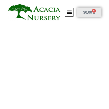
0
$
0.00