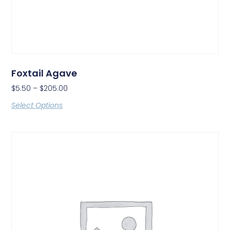
Foxtail Agave
$
5.50
–
$
205.00
Select Options