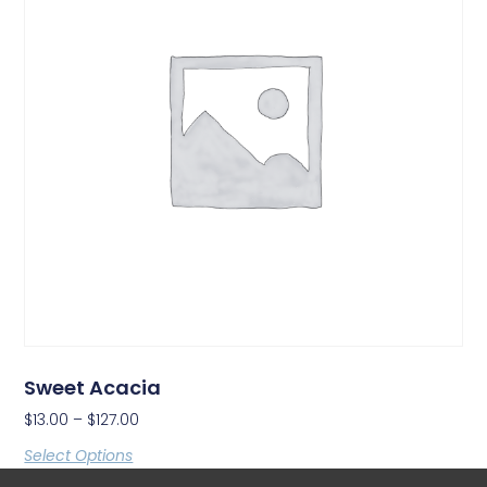
Sweet Acacia
$
13.00
–
$
127.00
Select Options