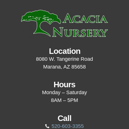
Location
8080 W. Tangerine Road
Marana, AZ 85658
Hours
Monday – Saturday
8AM – 5PM
Call
520-603-3355