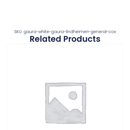
SKU: gaura-white-gaura-lindheimeri-general-cox
Related Products