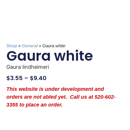
Shop
»
General
»
Gaura white
Gaura white
Gaura lindheimeri
$
3.55
–
$
9.40
This website is under development and
orders are not abled yet. Call us at 520-602-
3355 to place an order.