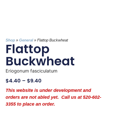
Shop
»
General
»
Flattop Buckwheat
Flattop
Buckwheat
Eriogonum fasciculatum
$
4.40
–
$
9.40
This website is under development and
orders are not abled yet. Call us at 520-602-
3355 to place an order.