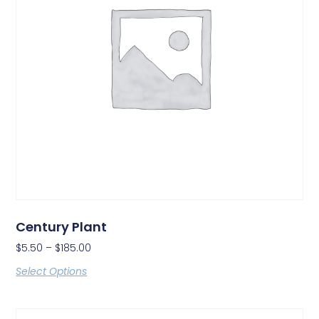
Century Plant
$
5.50
–
$
185.00
Select Options