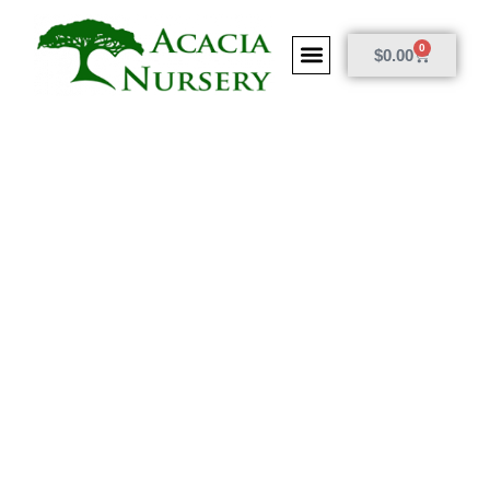
0
$
0.00