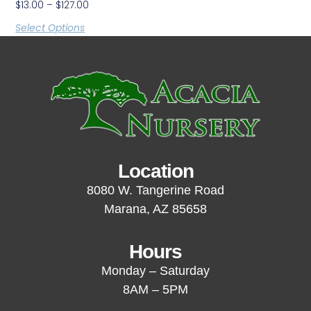
$
13.00
–
$
127.00
Select Options
Location
8080 W. Tangerine Road
Marana, AZ 85658
Hours
Monday – Saturday
8AM – 5PM