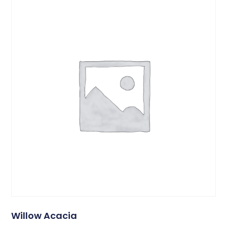
Willow Acacia