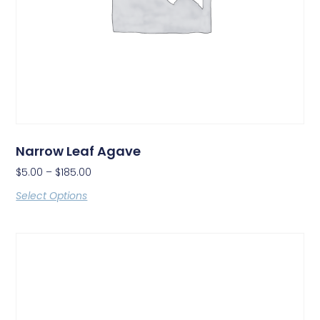
Narrow Leaf Agave
$
5.00
–
$
185.00
Select Options