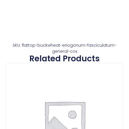
SKU: flattop-buckwheat-eriogonum-fasciculatum-
general-cox
Related Products