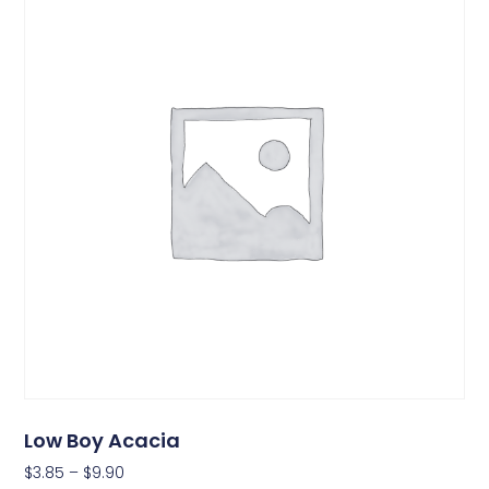
Low Boy Acacia
$
3.85
–
$
9.90