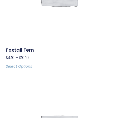
Foxtail Fern
$
4.10
–
$
10.10
Select Options