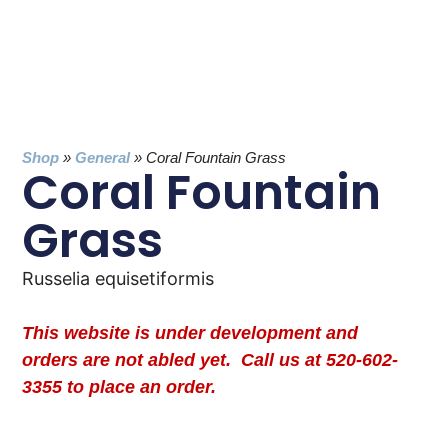
Shop
»
General
»
Coral Fountain Grass
Coral Fountain
Grass
Russelia equisetiformis
This website is under development and
orders are not abled yet. Call us at 520-602-
3355 to place an order.