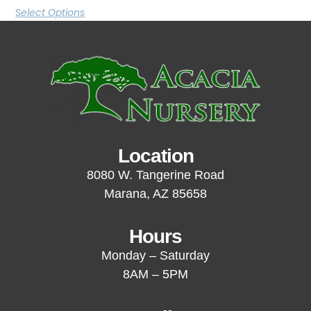
Select Options
Location
8080 W. Tangerine Road
Marana, AZ 85658
Hours
Monday – Saturday
8AM – 5PM