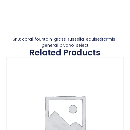
SKU: coral-fountain-grass-russelia-equisetiformis-
general-civano-select
Related Products