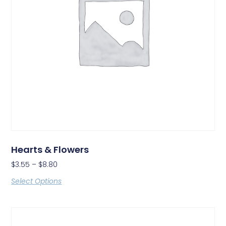
Hearts & Flowers
$
3.55
–
$
8.80
Select Options