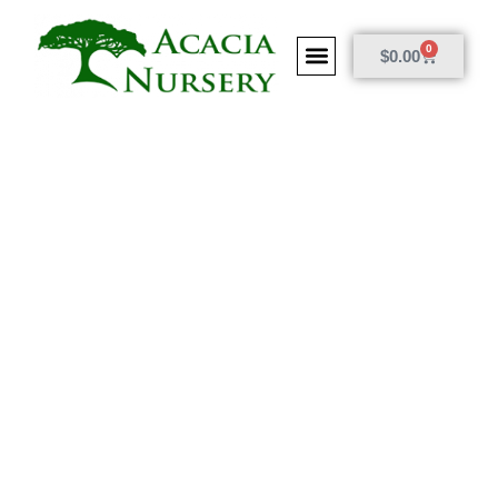
0
$
0.00