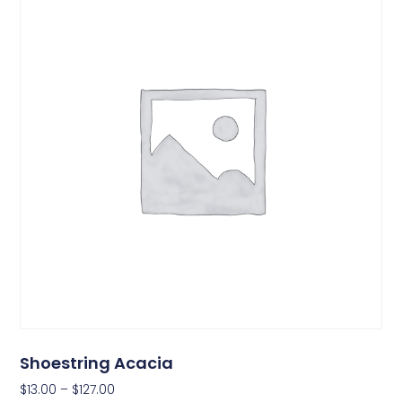
Shoestring Acacia
$
13.00
–
$
127.00