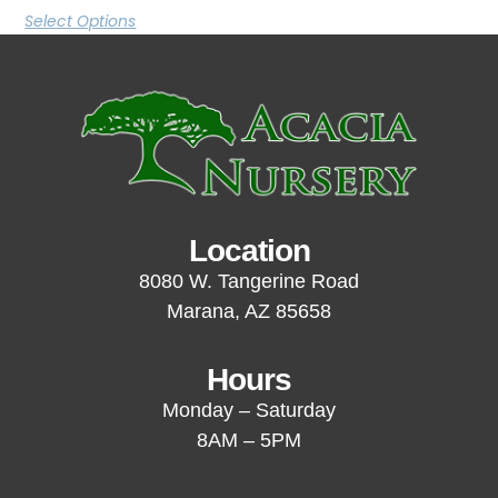
Select Options
Location
8080 W. Tangerine Road
Marana, AZ 85658
Hours
Monday – Saturday
8AM – 5PM