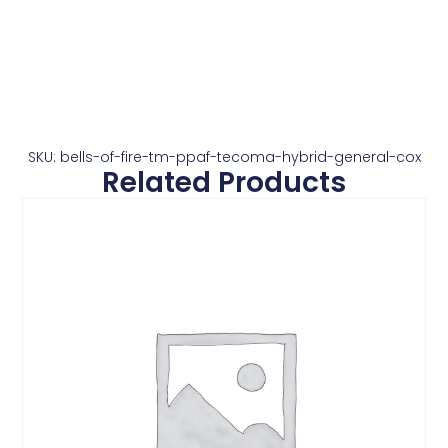
SKU: bells-of-fire-tm-ppaf-tecoma-hybrid-general-cox
Related Products