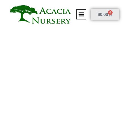
0
$
0.00