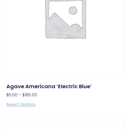
Agave Americana ‘Electric Blue’
$
5.50
–
$
185.00
Select Options