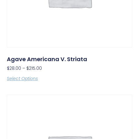
Agave Americana V. Striata
$
28.00
–
$
215.00
Select Options