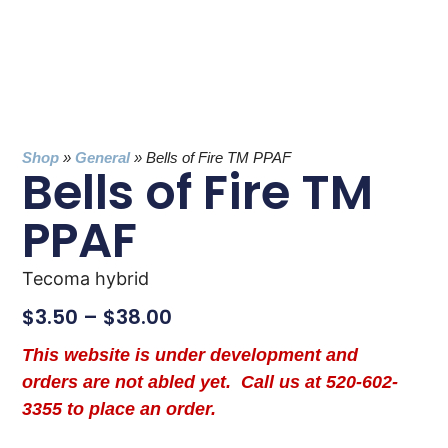
Shop
»
General
»
Bells of Fire TM PPAF
Bells of Fire TM
PPAF
Tecoma hybrid
$
3.50
–
$
38.00
This website is under development and
orders are not abled yet. Call us at 520-602-
3355 to place an order.