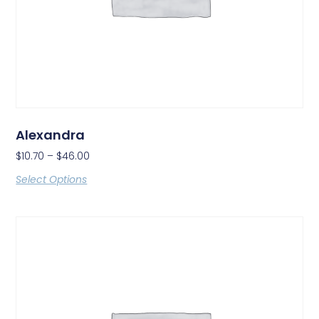
Alexandra
$
10.70
–
$
46.00
Select Options