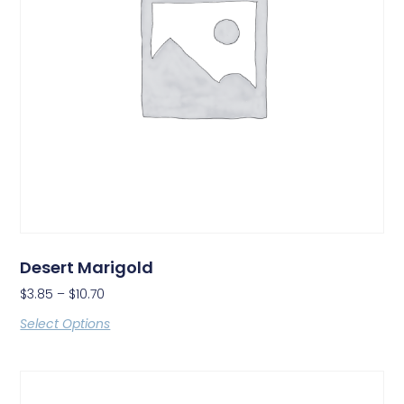
Desert Marigold
$
3.85
–
$
10.70
Select Options