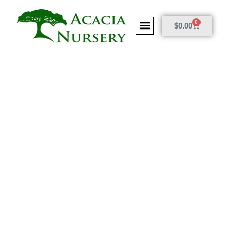
0
$
0.00