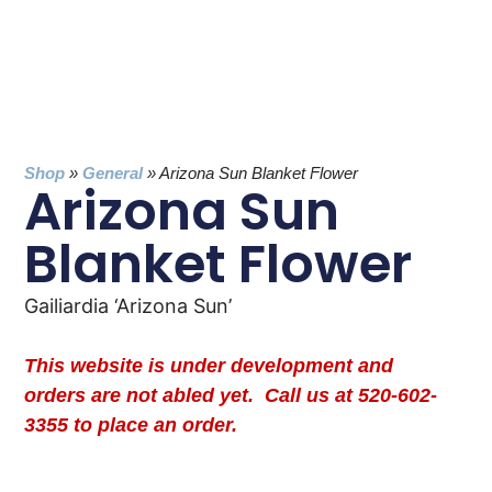
Shop
»
General
»
Arizona Sun Blanket Flower
Arizona Sun
Blanket Flower
Gailiardia ‘Arizona Sun’
This website is under development and
orders are not abled yet. Call us at 520-602-
3355 to place an order.