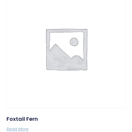
Foxtail Fern
Read More