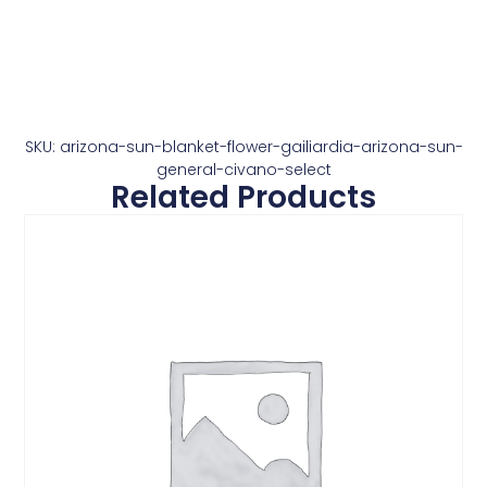
SKU: arizona-sun-blanket-flower-gailiardia-arizona-sun-
general-civano-select
Related Products