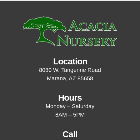
Location
8080 W. Tangerine Road
Marana, AZ 85658
Hours
Monday – Saturday
8AM – 5PM
Call