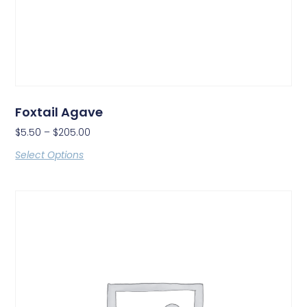
Foxtail Agave
$
5.50
–
$
205.00
Select Options