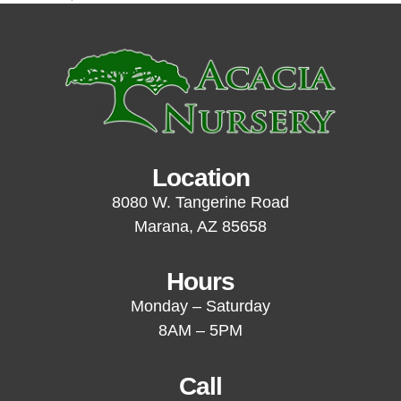
Location
8080 W. Tangerine Road
Marana, AZ 85658
Hours
Monday – Saturday
8AM – 5PM
Call