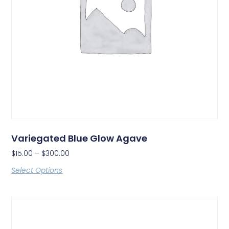
Variegated Blue Glow Agave
$
15.00
–
$
300.00
Select Options