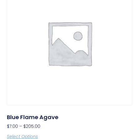
Blue Flame Agave
$
7.00
–
$
205.00
Select Options