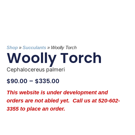
Shop
»
Succulants
»
Woolly Torch
Woolly Torch
Cephalocereus palmeri
$
90.00
–
$
335.00
This website is under development and
orders are not abled yet. Call us at 520-602-
3355 to place an order.