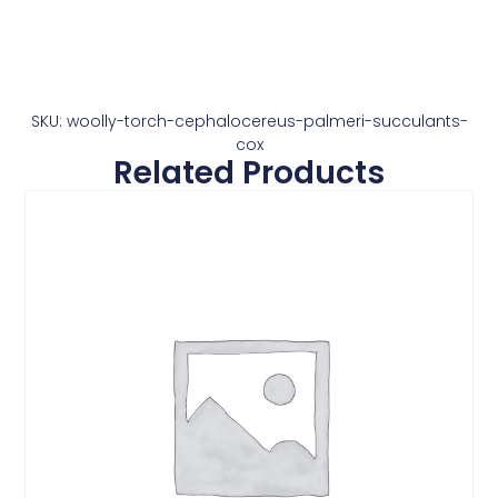
SKU: woolly-torch-cephalocereus-palmeri-succulants-
cox
Related Products