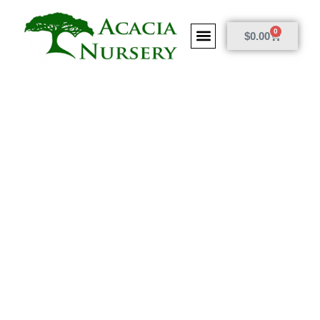
0
$
0.00