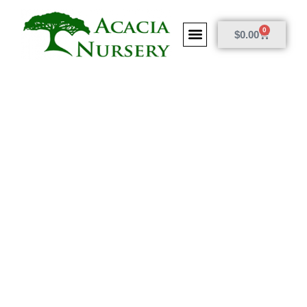
0
$
0.00