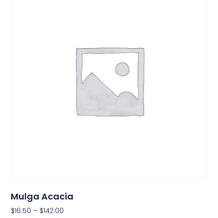
Mulga Acacia
$
16.50
–
$
142.00