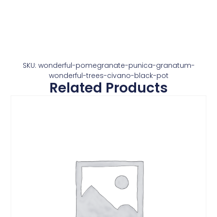
SKU: wonderful-pomegranate-punica-granatum-
wonderful-trees-civano-black-pot
Related Products