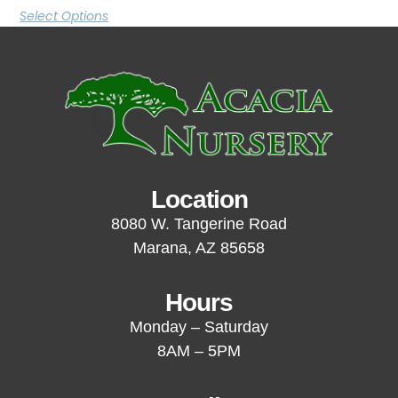
Select Options
Location
8080 W. Tangerine Road
Marana, AZ 85658
Hours
Monday – Saturday
8AM – 5PM