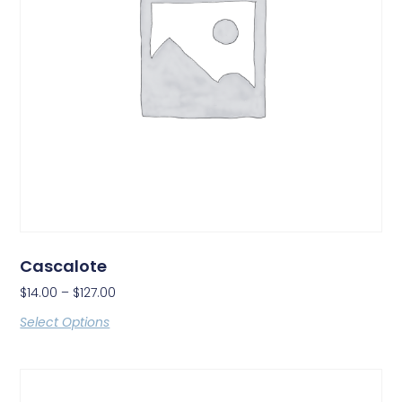
Cascalote
$
14.00
–
$
127.00
Select Options