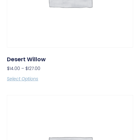
Desert Willow
$
14.00
–
$
127.00
Select Options