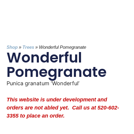
Shop
»
Trees
»
Wonderful Pomegranate
Wonderful
Pomegranate
Punica granatum ‘Wonderful’
This website is under development and
orders are not abled yet. Call us at 520-602-
3355 to place an order.