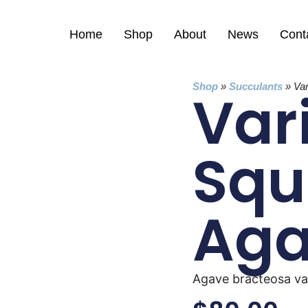
Home
Shop
About
News
Cont
Shop
»
Succulants
»
Va
Var
Squ
Ag
Agave bracteosa va