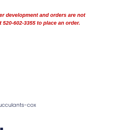
der development and orders are not
t 520-602-3355 to place an order.
ucculants-cox