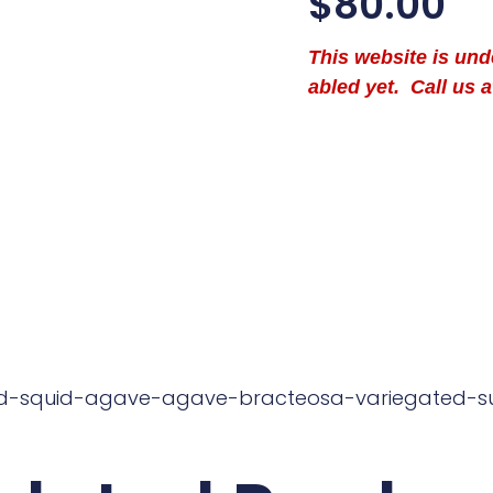
$
80.00
This website is un
abled yet. Call us a
ed-squid-agave-agave-bracteosa-variegated-s