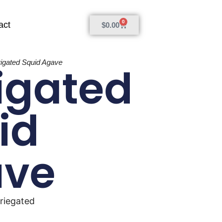
0
act
$
0.00
rigated Squid Agave
igated
id
ave
riegated