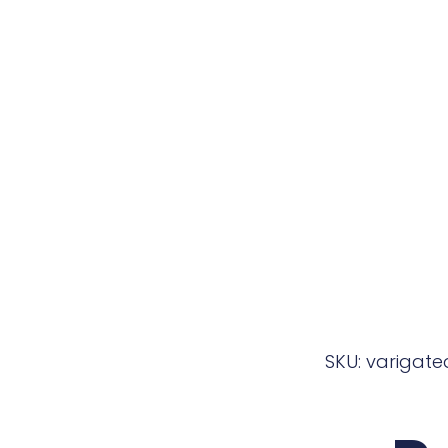
SKU: varigat