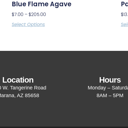
Blue Flame Agave
Pa
$
7.00
–
$
205.00
$
13
Select Options
Sel
Location
Hours
 W. Tangerine Road
Monday – Saturd
arana, AZ 85658
8AM – 5PM