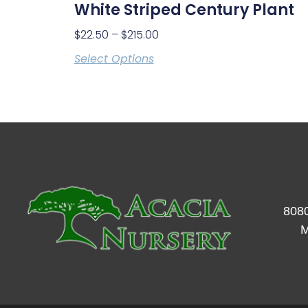
White Striped Century Plant
$
22.50
–
$
215.00
Select Options
8080
M