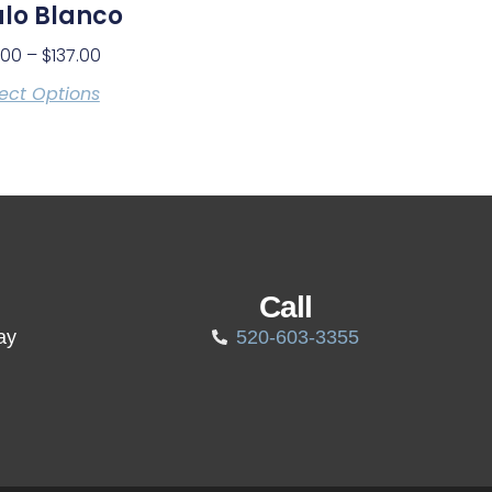
lo Blanco
.00
–
$
137.00
ect Options
Call
ay
520-603-3355