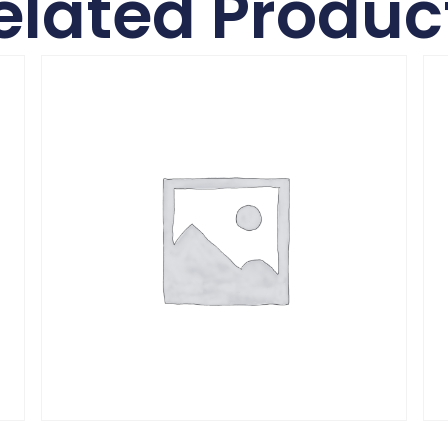
elated Produc