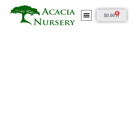
0
$
0.00