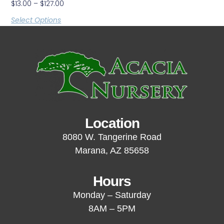
$
13.00
–
$
127.00
Select Options
Location
8080 W. Tangerine Road
Marana, AZ 85658
Hours
Monday – Saturday
8AM – 5PM