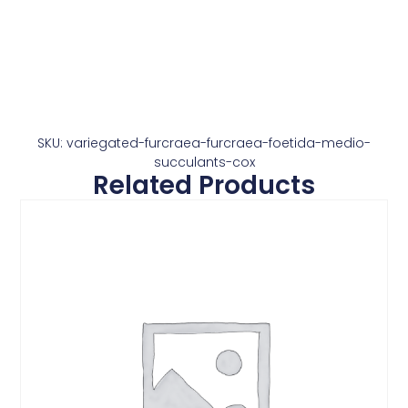
SKU: variegated-furcraea-furcraea-foetida-medio-
succulants-cox
Related Products