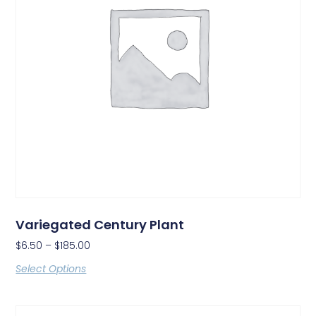
Variegated Century Plant
$
6.50
–
$
185.00
Select Options