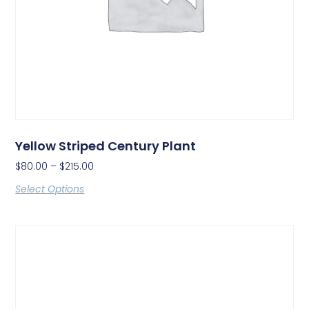
Yellow Striped Century Plant
$
80.00
–
$
215.00
Select Options