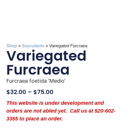
Shop
»
Succulants
»
Variegated Furcraea
Variegated
Furcraea
Furcraea foetida ‘Medio’
$
32.00
–
$
75.00
This website is under development and
orders are not abled yet. Call us at 520-602-
3355 to place an order.