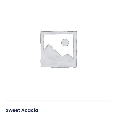
Sweet Acacia