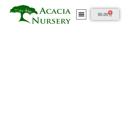
0
$
0.00