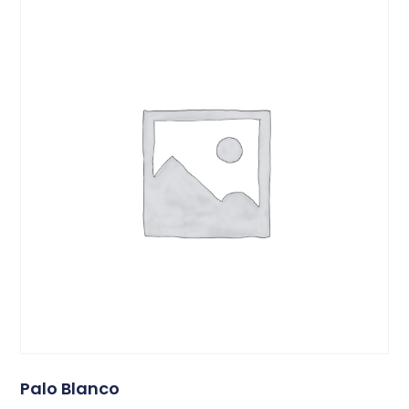
Palo Blanco