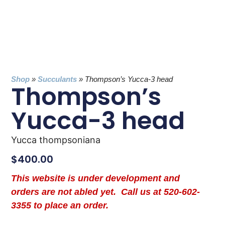
Shop
»
Succulants
»
Thompson’s Yucca-3 head
Thompson’s
Yucca-3 head
Yucca thompsoniana
$
400.00
This website is under development and
orders are not abled yet. Call us at 520-602-
3355 to place an order.