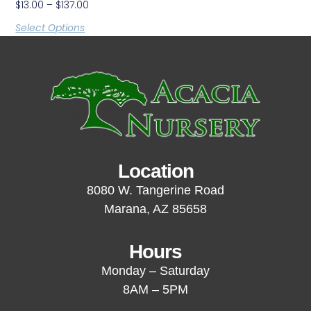
$
13.00
–
$
137.00
Select Options
Location
8080 W. Tangerine Road
Marana, AZ 85658
Hours
Monday – Saturday
8AM – 5PM