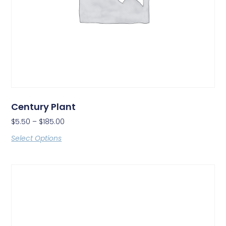
Century Plant
$
5.50
–
$
185.00
Select Options