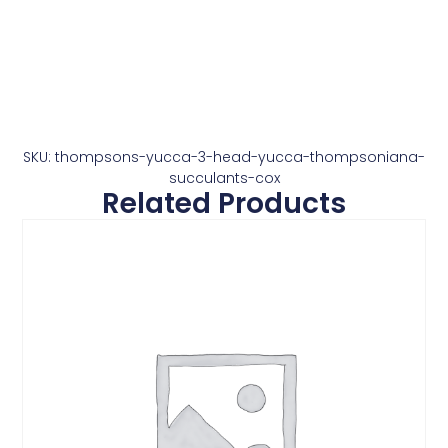
SKU: thompsons-yucca-3-head-yucca-thompsoniana-
succulants-cox
Related Products