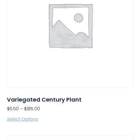
Variegated Century Plant
$
6.50
–
$
185.00
Select Options