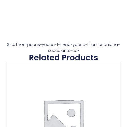
SKU: thompsons-yucca-1-head-yucca-thompsoniana-
succulants-cox
Related Products