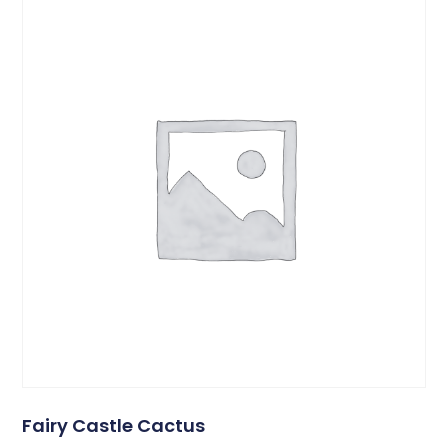
Fairy Castle Cactus