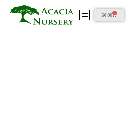
0
$
0.00