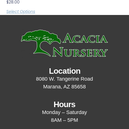
$
28.00
Select Options
Location
8080 W. Tangerine Road
Marana, AZ 85658
Hours
Monday – Saturday
8AM – 5PM