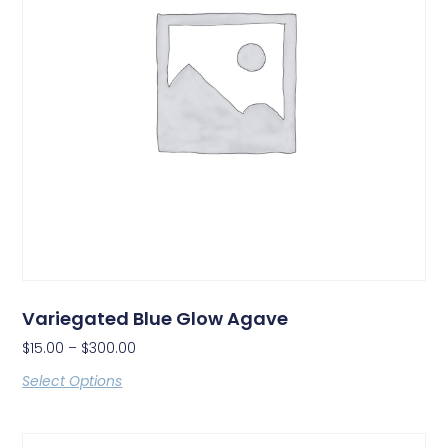
Variegated Blue Glow Agave
$
15.00
–
$
300.00
Select Options