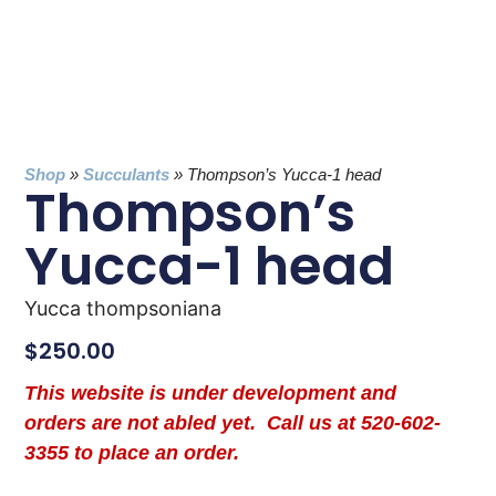
Shop
»
Succulants
»
Thompson’s Yucca-1 head
Thompson’s
Yucca-1 head
Yucca thompsoniana
$
250.00
This website is under development and
orders are not abled yet. Call us at 520-602-
3355 to place an order.