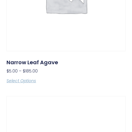
Narrow Leaf Agave
$
5.00
–
$
185.00
Select Options