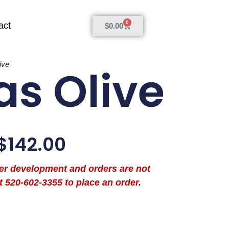
0
act
$
0.00
ive
as Olive
$
142.00
der development and orders are not
t 520-602-3355 to place an order.