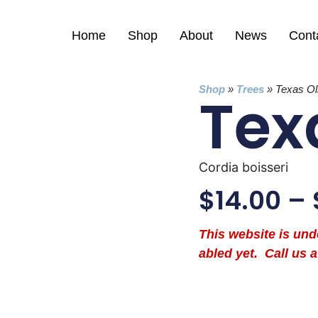
Home
Shop
About
News
Cont
Shop
»
Trees
»
Texas Ol
Tex
Cordia boisseri
$
14.00
–
This website is un
abled yet. Call us a