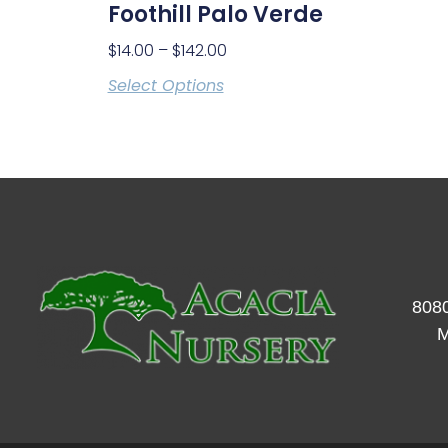
Foothill Palo Verde
$
14.00
–
$
142.00
Select Options
8080
M