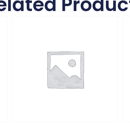
elated Produc