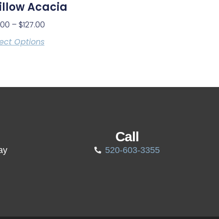
llow Acacia
.00
–
$
127.00
ect Options
Call
ay
520-603-3355