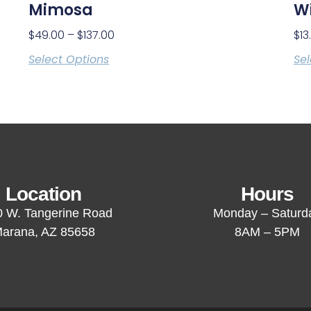
Mimosa
Wi
$
49.00
–
$
137.00
$
13
Select Options
Sel
Location
Hours
 W. Tangerine Road
Monday – Saturd
arana, AZ 85658
8AM – 5PM