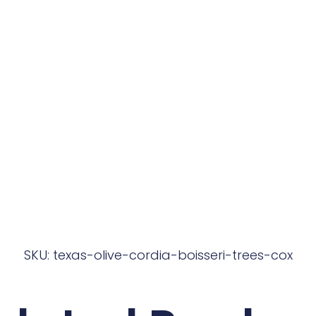
SKU: texas-olive-cordia-boisseri-trees-cox