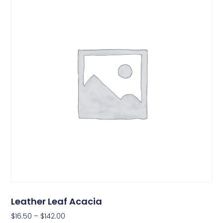
Leather Leaf Acacia
$
16.50
–
$
142.00