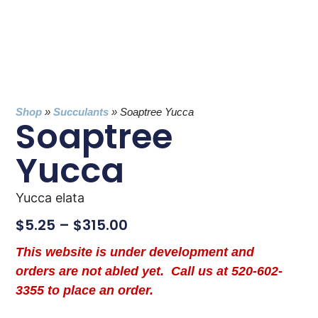
Shop
»
Succulants
»
Soaptree Yucca
Soaptree
Yucca
Yucca elata
$
5.25
–
$
315.00
This website is under development and
orders are not abled yet. Call us at 520-602-
3355 to place an order.