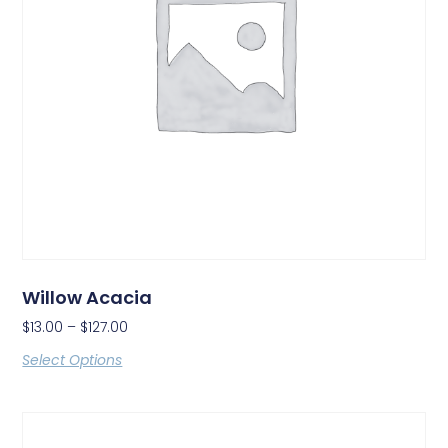
Willow Acacia
$
13.00
–
$
127.00
Select Options