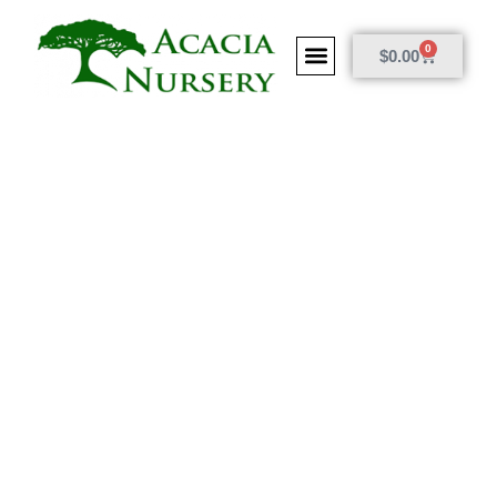
0
$
0.00