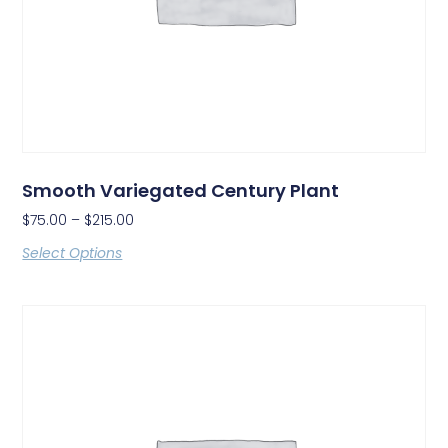
Smooth Variegated Century Plant
$
75.00
–
$
215.00
Select Options