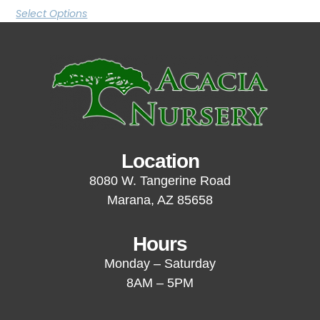
Select Options
Location
8080 W. Tangerine Road
Marana, AZ 85658
Hours
Monday – Saturday
8AM – 5PM