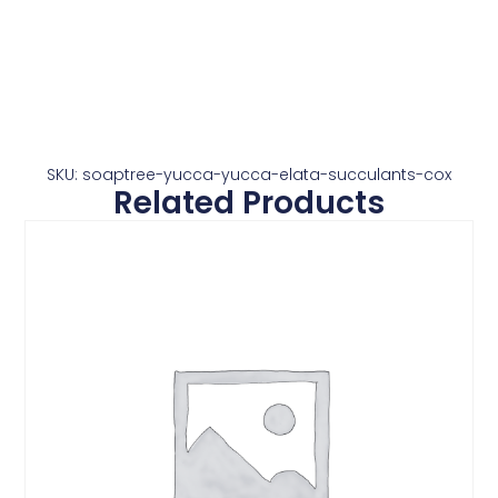
SKU: soaptree-yucca-yucca-elata-succulants-cox
Related Products