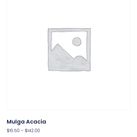
Mulga Acacia
$
16.50
–
$
142.00