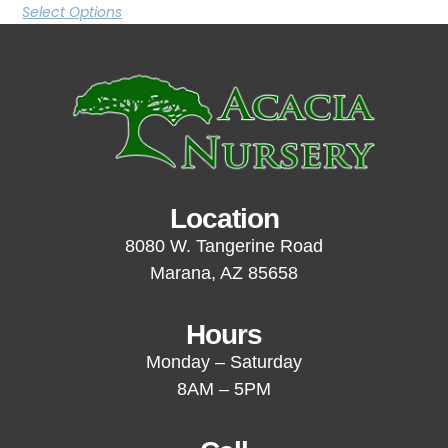
Select Options
Location
8080 W. Tangerine Road
Marana, AZ 85658
Hours
Monday – Saturday
8AM – 5PM