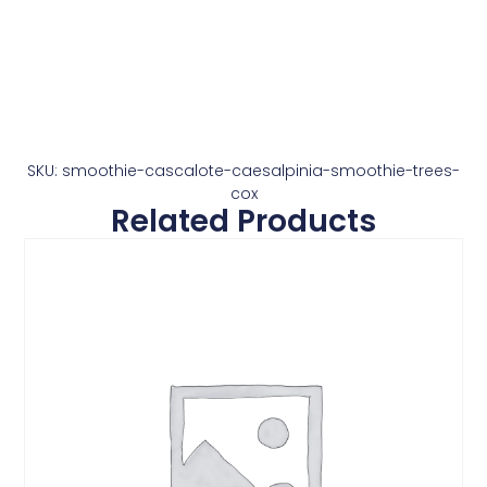
SKU: smoothie-cascalote-caesalpinia-smoothie-trees-
cox
Related Products