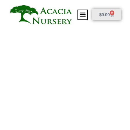
0
$
0.00