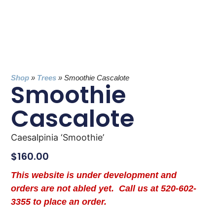
Shop
»
Trees
»
Smoothie Cascalote
Smoothie
Cascalote
Caesalpinia ‘Smoothie’
$
160.00
This website is under development and
orders are not abled yet. Call us at 520-602-
3355 to place an order.