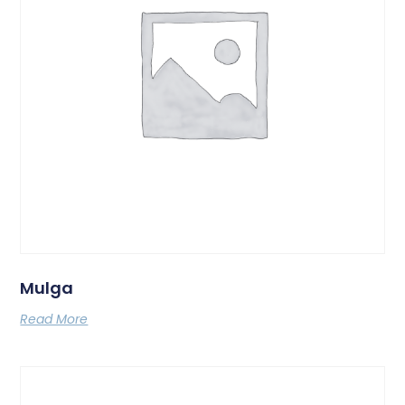
Mulga
Read More