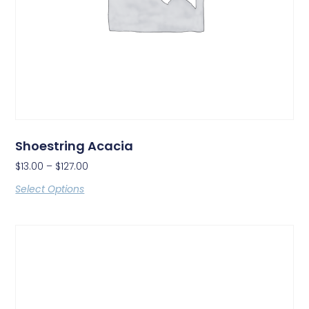
Shoestring Acacia
$
13.00
–
$
127.00
Select Options