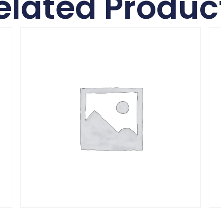
elated Produc