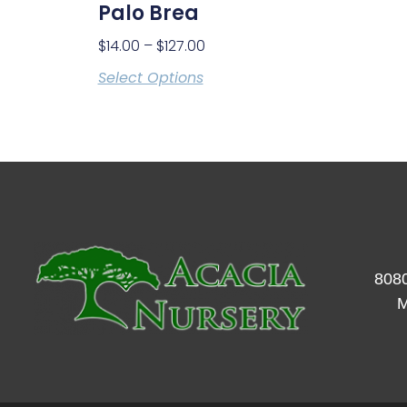
Palo Brea
$
14.00
–
$
127.00
Select Options
8080
M