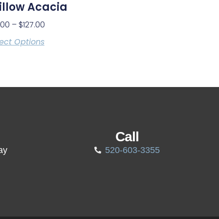
llow Acacia
.00
–
$
127.00
ect Options
Call
ay
520-603-3355