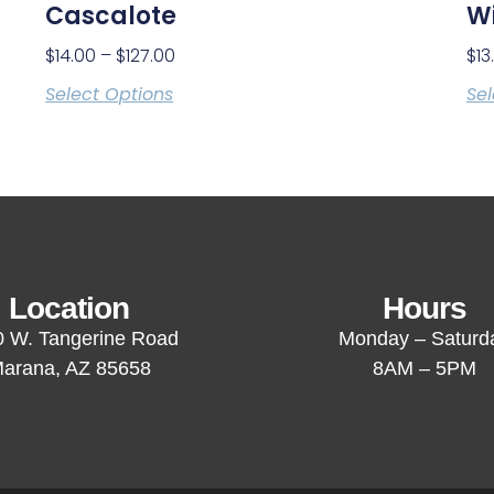
Cascalote
Wi
$
14.00
–
$
127.00
$
13
Select Options
Sel
Location
Hours
 W. Tangerine Road
Monday – Saturd
arana, AZ 85658
8AM – 5PM