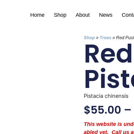
Home
Shop
About
News
Cont
Shop
»
Trees
»
Red Push
Red
Pis
Pistacia chinensis
$
55.00
–
This website is un
abled yet. Call us a