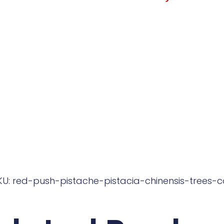
KU: red-push-pistache-pistacia-chinensis-trees-c