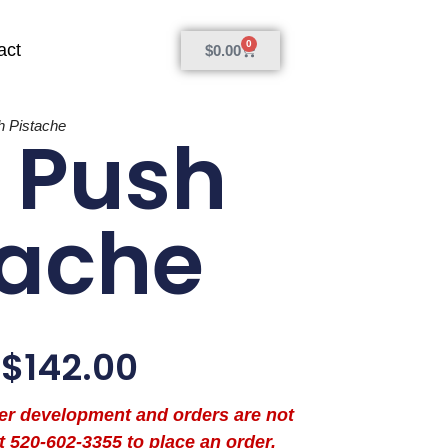
0
act
$
0.00
 Pistache
 Push
tache
$
142.00
der development and orders are not
t 520-602-3355 to place an order.