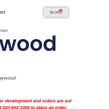
0
act
$
0.00
 Ash
ywood
Raywood’
der development and orders are not
t 520-602-3355 to place an order.