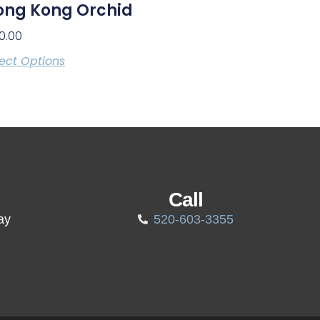
ong Kong Orchid
0.00
ect Options
Call
ay
520-603-3355