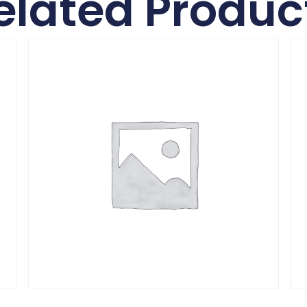
elated Produc