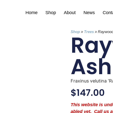
Home
Shop
About
News
Cont
Shop
»
Trees
»
Raywood
Ra
Ash
Fraxinus velutina ‘
$
147.00
This website is un
abled yet. Call us a