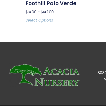
Foothill Palo Verde
$
14.00
–
$
142.00
Select Options
8080
M