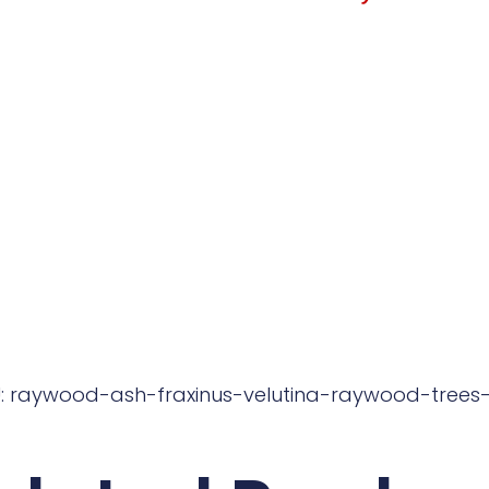
: raywood-ash-fraxinus-velutina-raywood-trees