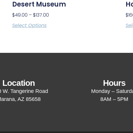
Desert Museum
H
$
49.00
–
$
137.00
$
16
Select Options
Sel
Location
Hours
 W. Tangerine Road
Monday – Saturd
arana, AZ 85658
8AM – 5PM