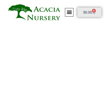
0
$
0.00