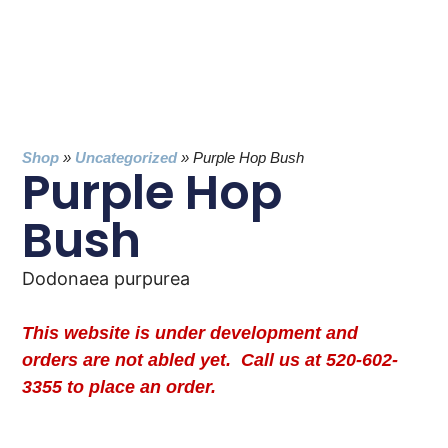
Shop
»
Uncategorized
»
Purple Hop Bush
Purple Hop
Bush
Dodonaea purpurea
This website is under development and
orders are not abled yet. Call us at 520-602-
3355 to place an order.