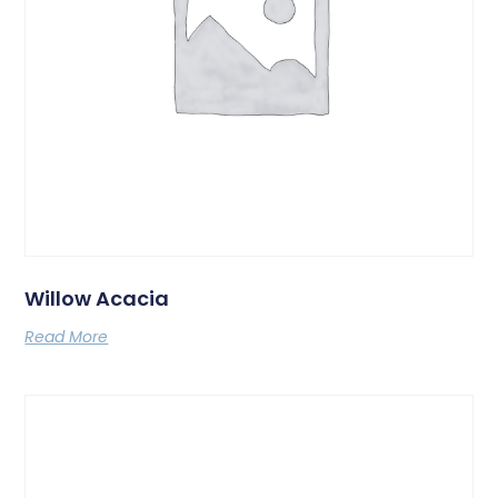
Willow Acacia
Read More