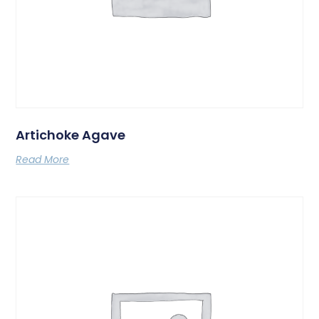
Artichoke Agave
Read More