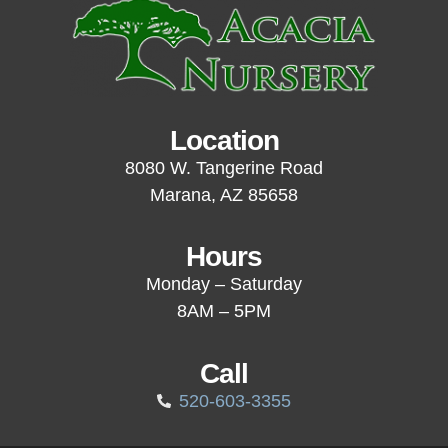
Location
8080 W. Tangerine Road
Marana, AZ 85658
Hours
Monday – Saturday
8AM – 5PM
Call
520-603-3355