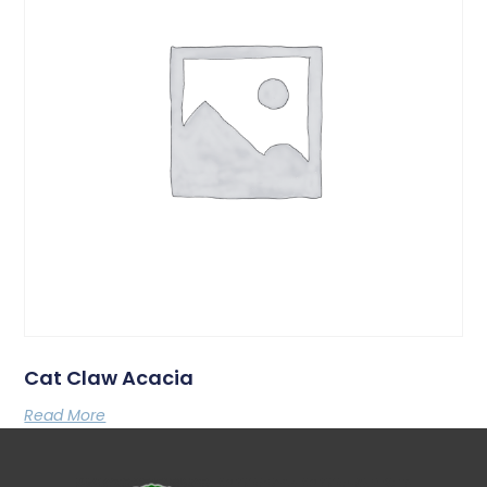
Cat Claw Acacia
Read More