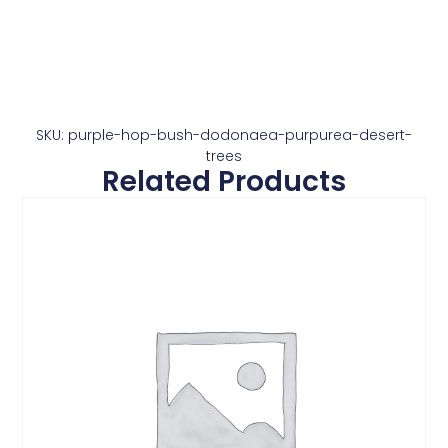
SKU: purple-hop-bush-dodonaea-purpurea-desert-
trees
Related Products