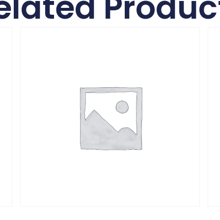
elated Produc