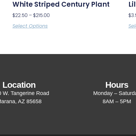
White Striped Century Plant
Li
$
22.50
–
$
215.00
$
3.
Select Options
Sel
Location
Hours
 W. Tangerine Road
Monday – Saturd
arana, AZ 85658
8AM – 5PM