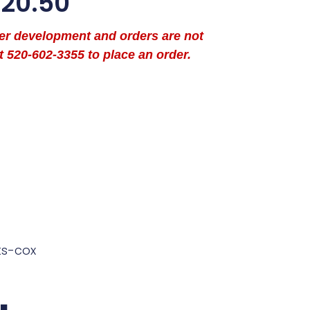
$
20.50
der development and orders are not
t 520-602-3355 to place an order.
ts-cox