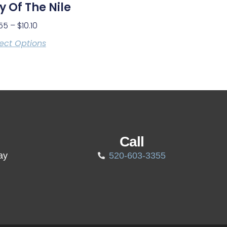
ly Of The Nile
55
–
$
10.10
ect Options
Call
ay
520-603-3355