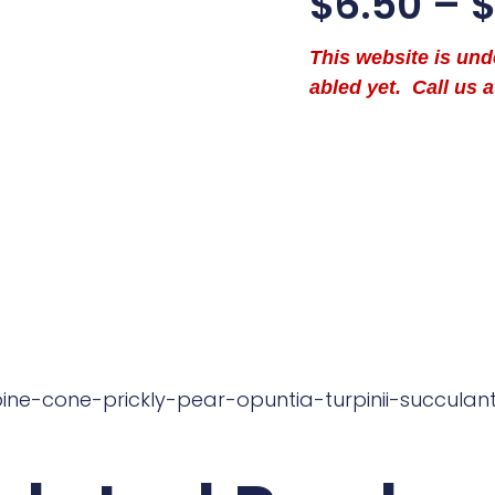
$
6.50
–
This website is un
abled yet. Call us a
pine-cone-prickly-pear-opuntia-turpinii-succulan