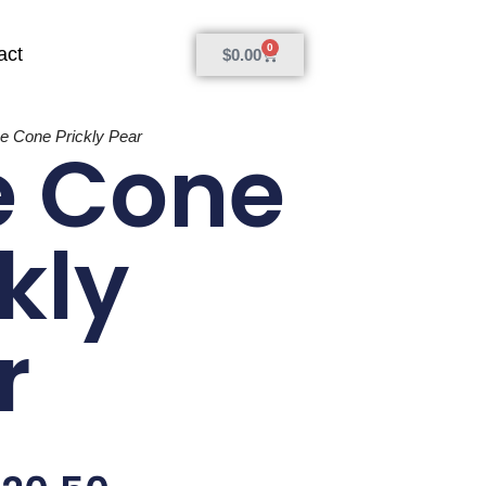
0
act
$
0.00
ne Cone Prickly Pear
e Cone
kly
r