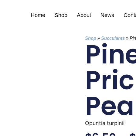
Home
Shop
About
News
Cont
Shop
»
Succulants
»
Pi
Pin
Pric
Pea
Opuntia turpinii