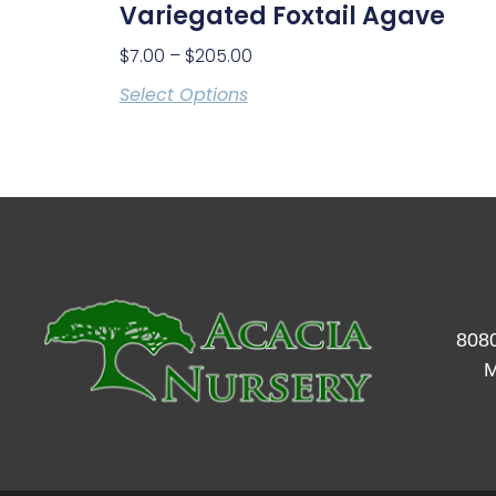
Variegated Foxtail Agave
$
7.00
–
$
205.00
Select Options
8080
M