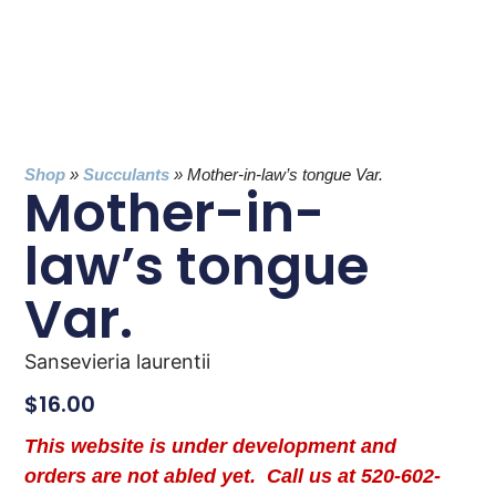
Shop
»
Succulants
»
Mother-in-law’s tongue Var.
Mother-in-
law’s tongue
Var.
Sansevieria laurentii
$
16.00
This website is under development and
orders are not abled yet. Call us at 520-602-