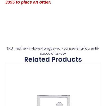
3355 to place an order.
SKU: mother-in-laws-tongue-var-sansevieria-laurentii-
succulants-cox
Related Products