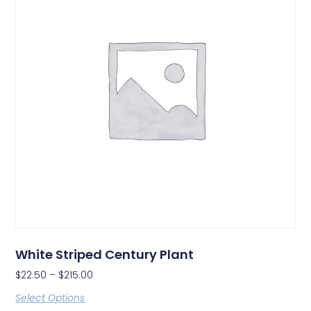
White Striped Century Plant
$
22.50
–
$
215.00
Select Options