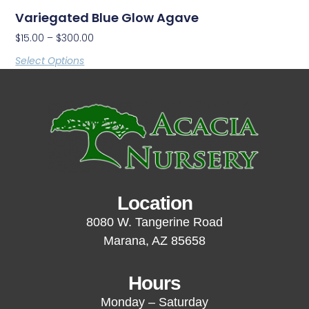
Variegated Blue Glow Agave
$
15.00
–
$
300.00
Select Options
Location
8080 W. Tangerine Road
Marana, AZ 85658
Hours
Monday – Saturday