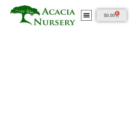
0
$
0.00