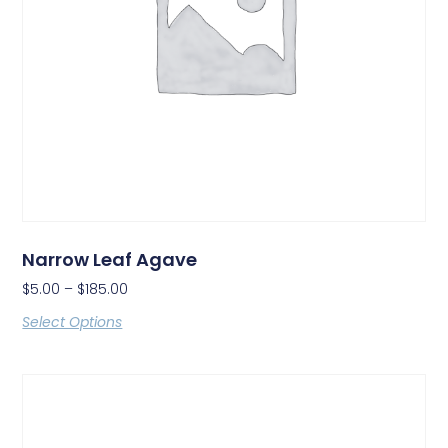
Narrow Leaf Agave
$
5.00
–
$
185.00
Select Options