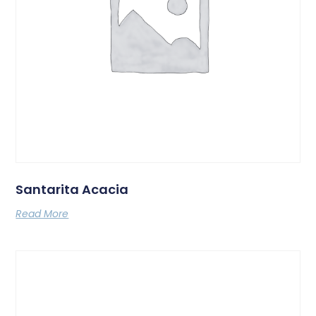
Santarita Acacia
Read More