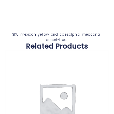
SKU: mexican-yellow-bird-caesalpnia-mexicana-
desert-trees
Related Products