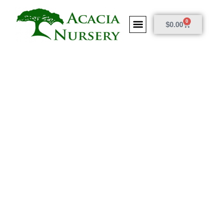
0
$
0.00