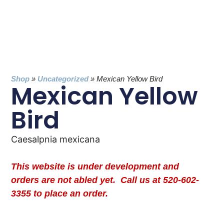
Shop
»
Uncategorized
»
Mexican Yellow Bird
Mexican Yellow
Bird
Caesalpnia mexicana
This website is under development and
orders are not abled yet. Call us at 520-602-
3355 to place an order.