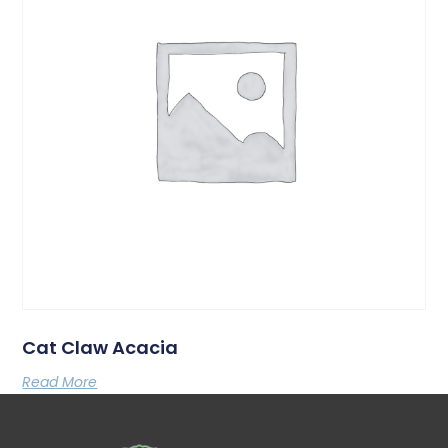
Cat Claw Acacia
Read More