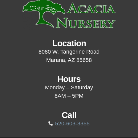
Location
8080 W. Tangerine Road
Marana, AZ 85658
Hours
Monday – Saturday
8AM – 5PM
Call
520-603-3355