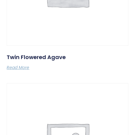
Twin Flowered Agave
Read More