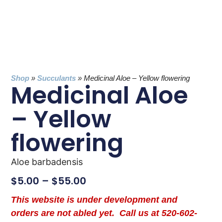
Shop
»
Succulants
»
Medicinal Aloe – Yellow flowering
Medicinal Aloe
– Yellow
flowering
Aloe barbadensis
$
5.00
–
$
55.00
This website is under development and
orders are not abled yet. Call us at 520-602-