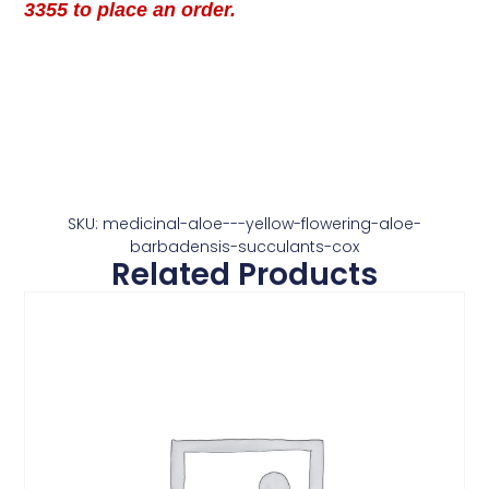
3355 to place an order.
SKU: medicinal-aloe---yellow-flowering-aloe-
barbadensis-succulants-cox
Related Products