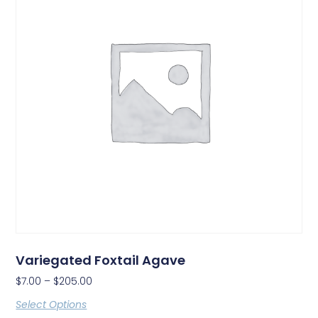
Variegated Foxtail Agave
$
7.00
–
$
205.00
Select Options