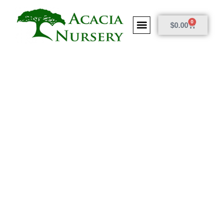
0
$
0.00