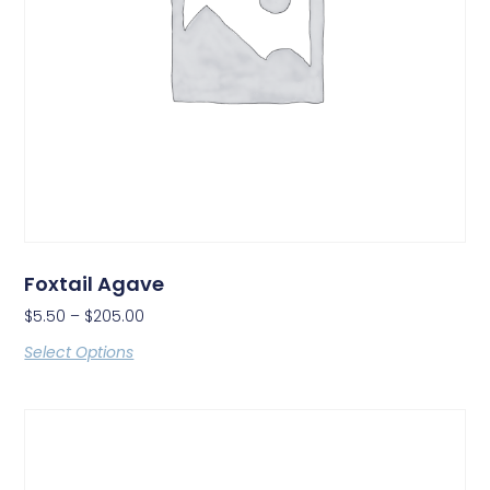
Foxtail Agave
$
5.50
–
$
205.00
Select Options