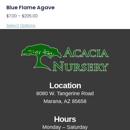
Blue Flame Agave
$
7.00
–
$
205.00
Select Options
Location
8080 W. Tangerine Road
Marana, AZ 85658
Hours
Monday – Saturday