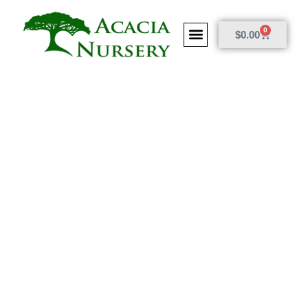
0
$
0.00