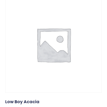
Low Boy Acacia