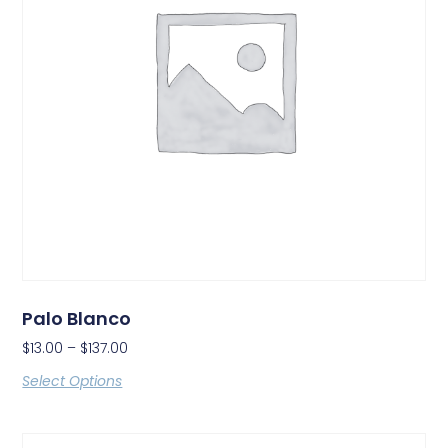
Palo Blanco
$
13.00
–
$
137.00
Select Options