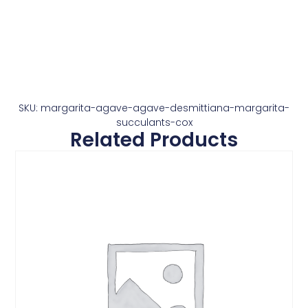
SKU: margarita-agave-agave-desmittiana-margarita-
succulants-cox
Related Products