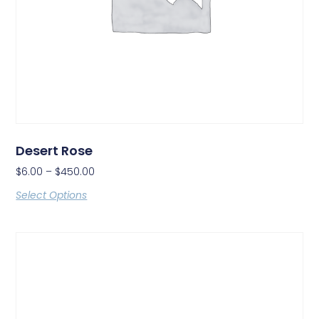
Desert Rose
$
6.00
–
$
450.00
Select Options