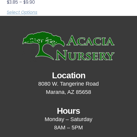
$
3.85
–
$
9.90
Select Options
Location
8080 W. Tangerine Road
Marana, AZ 85658
Hours
Monday – Saturday
8AM – 5PM