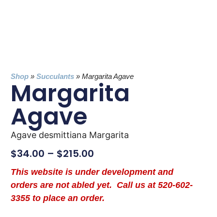
Shop
»
Succulants
»
Margarita Agave
Margarita
Agave
Agave desmittiana Margarita
$
34.00
–
$
215.00
This website is under development and
orders are not abled yet. Call us at 520-602-
3355 to place an order.