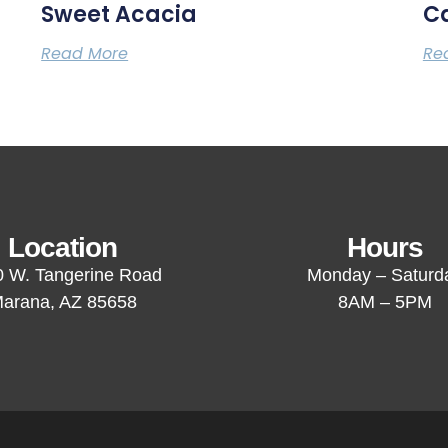
Sweet Acacia
C
Read More
Re
Location
Hours
 W. Tangerine Road
Monday – Saturd
arana, AZ 85658
8AM – 5PM