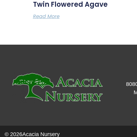
Twin Flowered Agave
Read More
8080
M
© 2026
Acacia Nursery