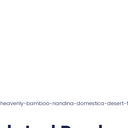
: heavenly-bamboo-nandina-domestica-desert-t