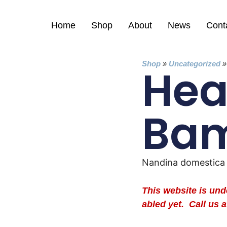
Home
Shop
About
News
Cont
Shop
»
Uncategorized
Hea
Ba
Nandina domestica
This website is un
abled yet. Call us a