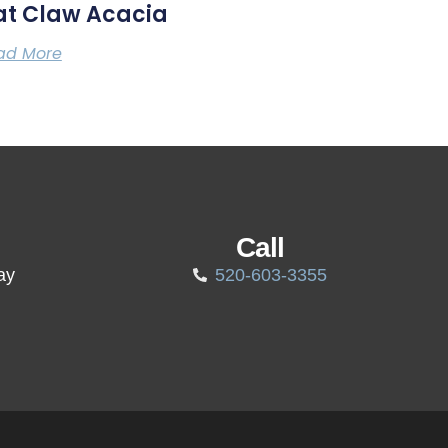
at Claw Acacia
ad More
Call
ay
520-603-3355