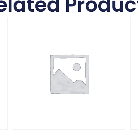
elated Produc