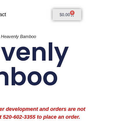
0
act
$
0.00
»
Heavenly Bamboo
venly
mboo
der development and orders are not
t 520-602-3355 to place an order.