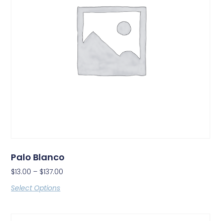
Palo Blanco
$
13.00
–
$
137.00
Select Options