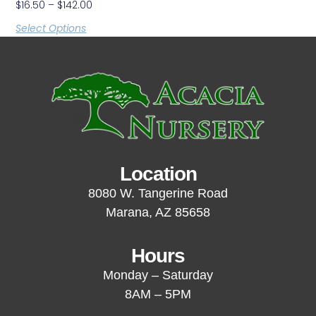
$
16.50
–
$
142.00
Select Options
Location
8080 W. Tangerine Road
Marana, AZ 85658
Hours
Monday – Saturday
8AM – 5PM