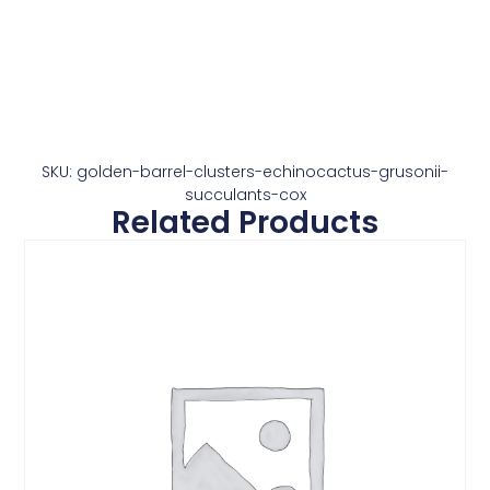
SKU: golden-barrel-clusters-echinocactus-grusonii-
succulants-cox
Related Products