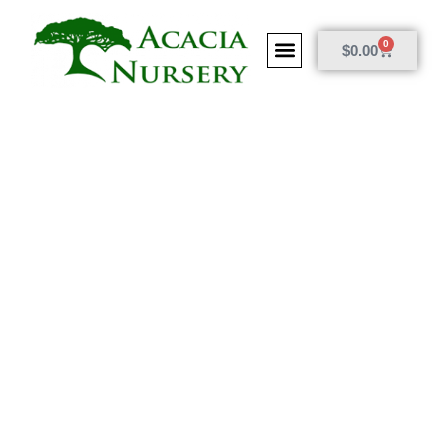
0
$
0.00