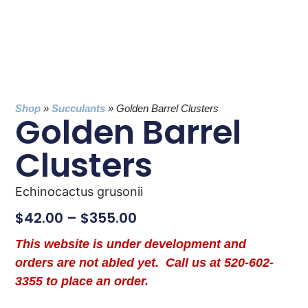
Shop
»
Succulants
»
Golden Barrel Clusters
Golden Barrel
Clusters
Echinocactus grusonii
$
42.00
–
$
355.00
This website is under development and
orders are not abled yet. Call us at 520-602-
3355 to place an order.