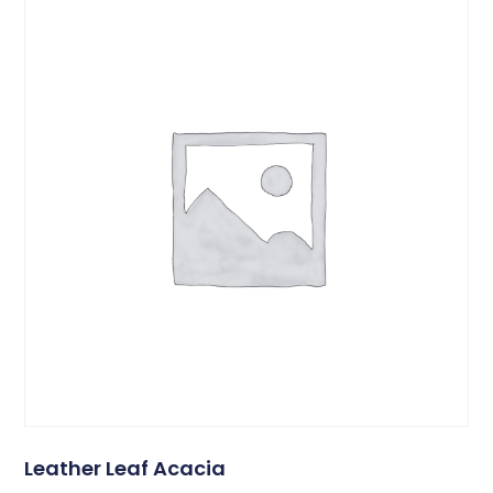
Leather Leaf Acacia