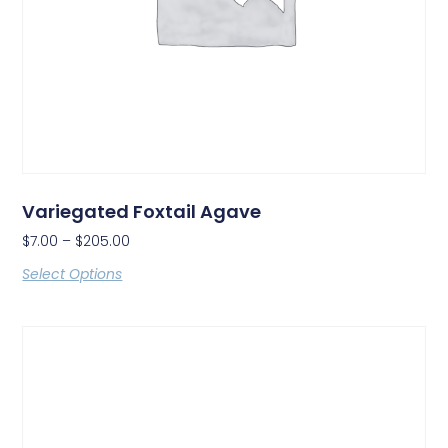
Variegated Foxtail Agave
$
7.00
–
$
205.00
Select Options