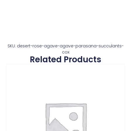
SKU: desert-rose-agave-agave-parasana-succulants-
cox
Related Products