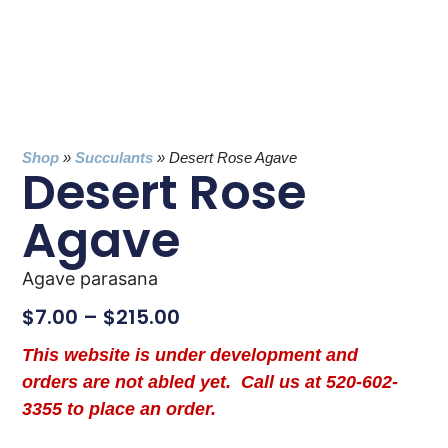
Shop
»
Succulants
»
Desert Rose Agave
Desert Rose
Agave
Agave parasana
$
7.00
–
$
215.00
This website is under development and
orders are not abled yet. Call us at 520-602-
3355 to place an order.