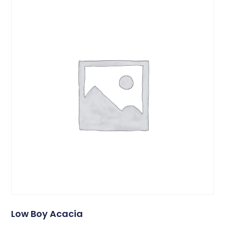
Low Boy Acacia