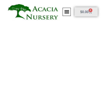
0
$
0.00