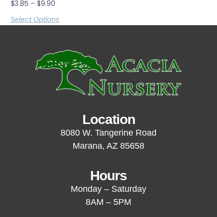
$
3.85
–
$
9.90
Select Options
Location
8080 W. Tangerine Road
Marana, AZ 85658
Hours
Monday – Saturday
8AM – 5PM