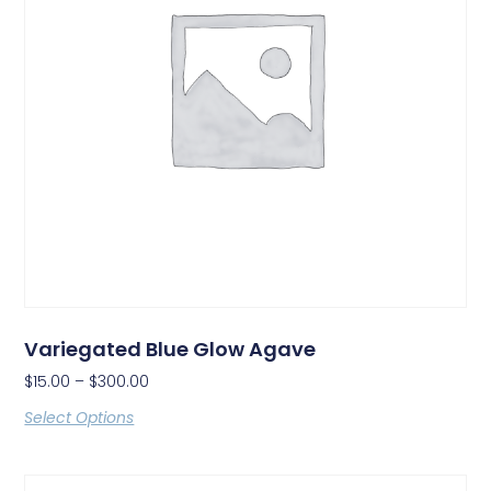
Variegated Blue Glow Agave
$
15.00
–
$
300.00
Select Options