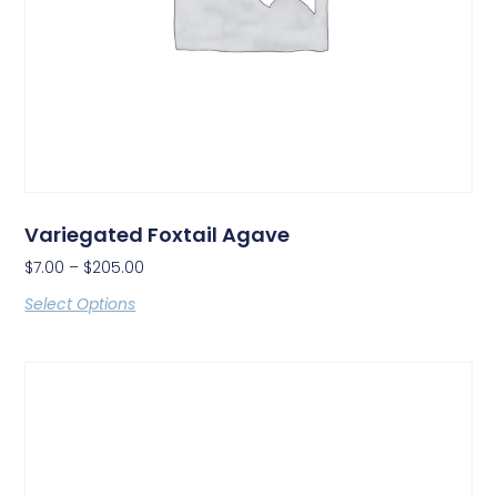
Variegated Foxtail Agave
$
7.00
–
$
205.00
Select Options