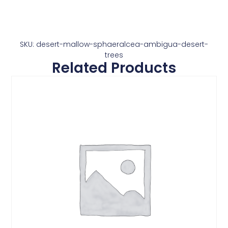
SKU: desert-mallow-sphaeralcea-ambigua-desert-
trees
Related Products