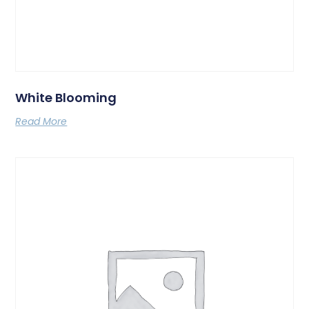
White Blooming
Read More