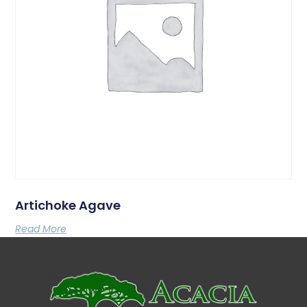
Artichoke Agave
Read More