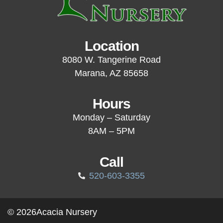
Location
8080 W. Tangerine Road
Marana, AZ 85658
Hours
Monday – Saturday
8AM – 5PM
Call
520-603-3355
© 2026
Acacia Nursery