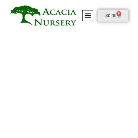
0
$
0.00