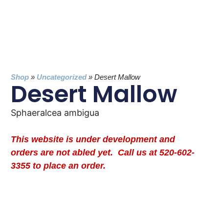
Shop
»
Uncategorized
»
Desert Mallow
Desert Mallow
Sphaeralcea ambigua
This website is under development and
orders are not abled yet. Call us at 520-602-
3355 to place an order.