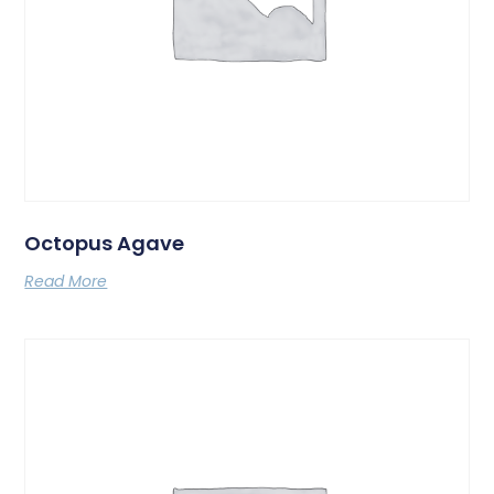
Octopus Agave
Read More