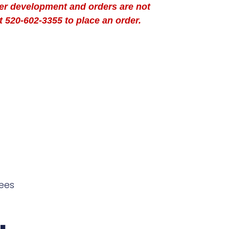
der development and orders are not
t 520-602-3355 to place an order.
ees