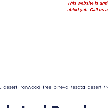
This website is un
abled yet. Call us a
U: desert-ironwood-tree-olneya-tesota-desert-tr