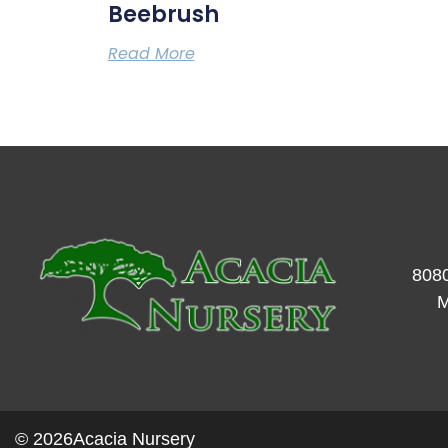
Beebrush
Read More
8080
M
© 2026
Acacia Nursery