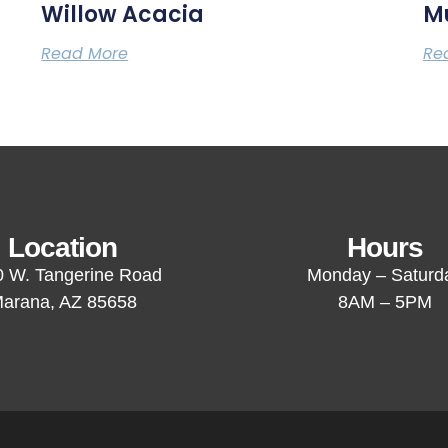
Willow Acacia
M
Read More
Re
Location
Hours
 W. Tangerine Road
Monday – Saturd
arana, AZ 85658
8AM – 5PM