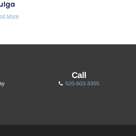
ulga
ad More
Call
ay
520-603-3355