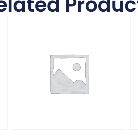
elated Produc