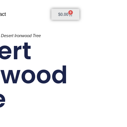
0
act
$
0.00
»
Desert Ironwood Tree
ert
nwood
e