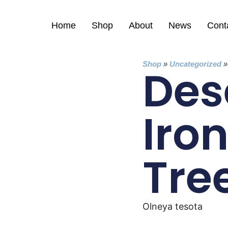
Home
Shop
About
News
Cont
Shop
»
Uncategorized
Des
Iro
Tre
Olneya tesota