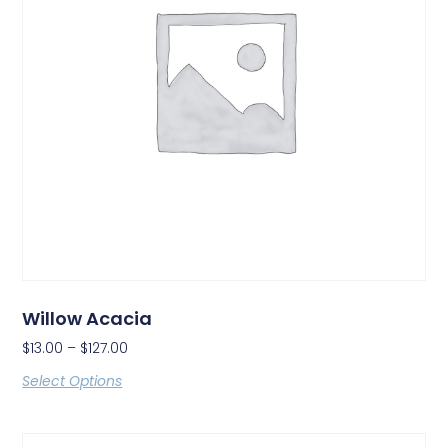
Willow Acacia
$
13.00
–
$
127.00
Select Options