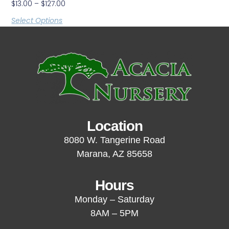
$
13.00
–
$
127.00
Select Options
Location
8080 W. Tangerine Road
Marana, AZ 85658
Hours
Monday – Saturday
8AM – 5PM