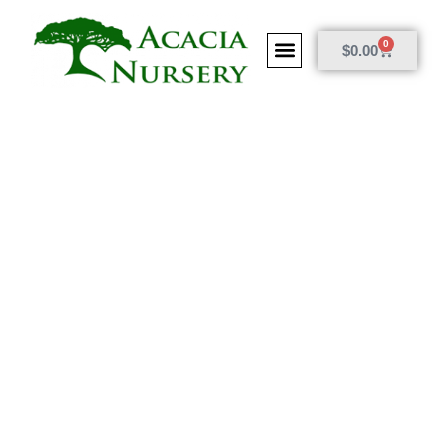
0
$
0.00