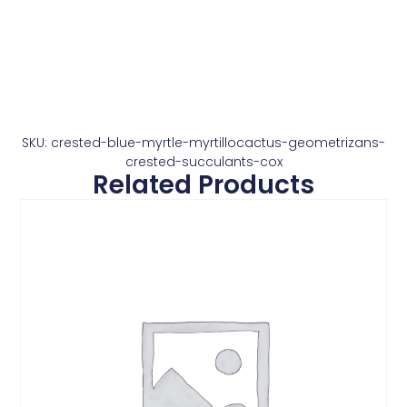
SKU: crested-blue-myrtle-myrtillocactus-geometrizans-
crested-succulants-cox
Related Products