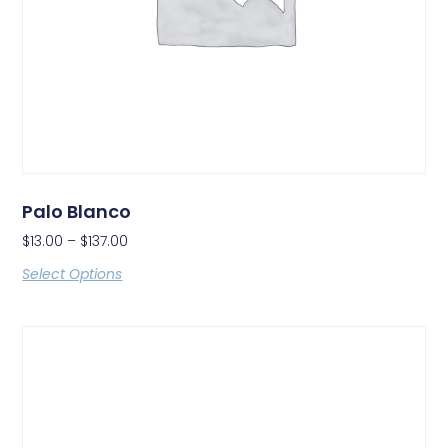
Palo Blanco
$
13.00
–
$
137.00
Select Options