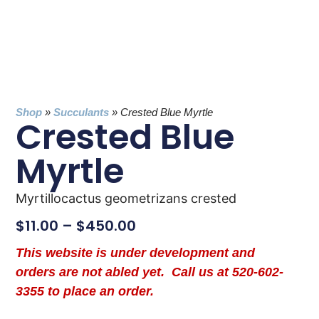
Shop
»
Succulants
»
Crested Blue Myrtle
Crested Blue
Myrtle
Myrtillocactus geometrizans crested
$
11.00
–
$
450.00
This website is under development and
orders are not abled yet. Call us at 520-602-
3355 to place an order.