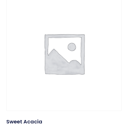
Sweet Acacia