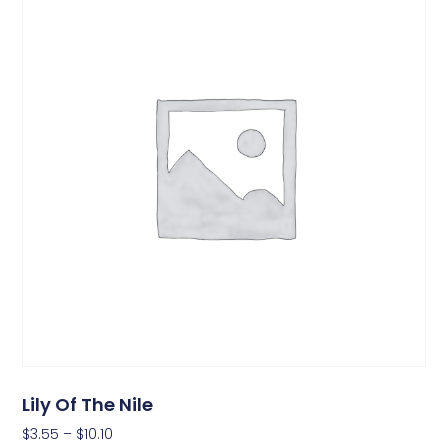
Lily Of The Nile
$
3.55
–
$
10.10