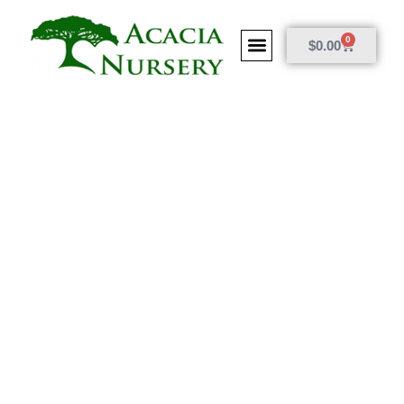
0
$
0.00