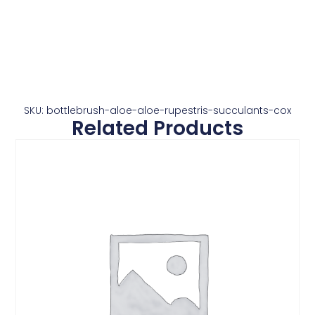
SKU: bottlebrush-aloe-aloe-rupestris-succulants-cox
Related Products