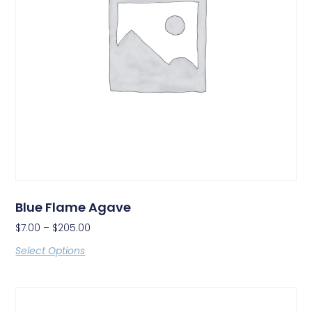
Blue Flame Agave
$
7.00
–
$
205.00
Select Options