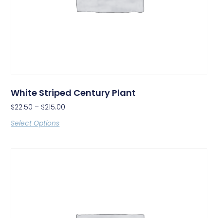
White Striped Century Plant
$
22.50
–
$
215.00
Select Options