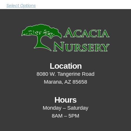
Select Options
Location
8080 W. Tangerine Road
Marana, AZ 85658
Hours
Monday – Saturday
8AM – 5PM