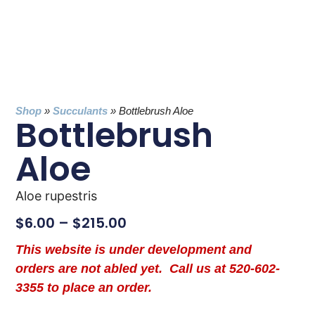
Shop
»
Succulants
»
Bottlebrush Aloe
Bottlebrush
Aloe
Aloe rupestris
$
6.00
–
$
215.00
This website is under development and
orders are not abled yet. Call us at 520-602-
3355 to place an order.