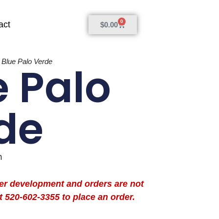
0
act
$
0.00
»
Blue Palo Verde
e Palo
de
m
der development and orders are not
t 520-602-3355 to place an order.