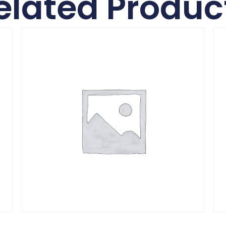
elated Produc