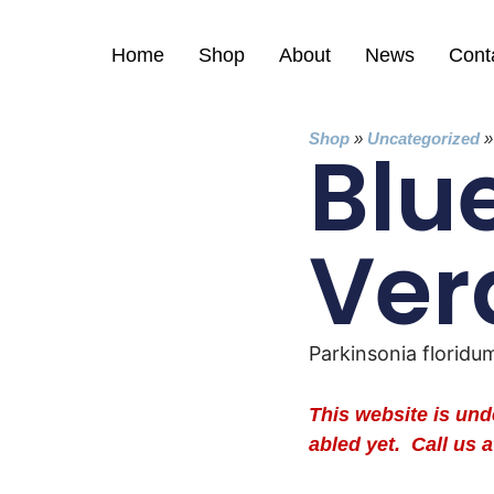
Home
Shop
About
News
Cont
Shop
»
Uncategorized
Blu
Ver
Parkinsonia floridu
This website is un
abled yet. Call us a