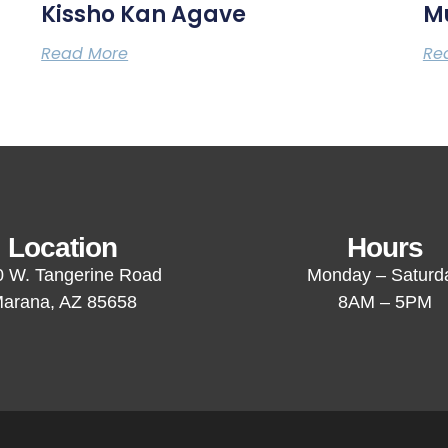
Kissho Kan Agave
M
Read More
Re
Location
Hours
 W. Tangerine Road
Monday – Saturd
arana, AZ 85658
8AM – 5PM