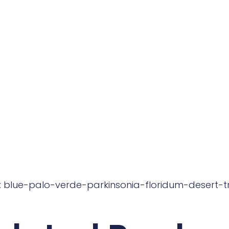
: blue-palo-verde-parkinsonia-floridum-desert-t