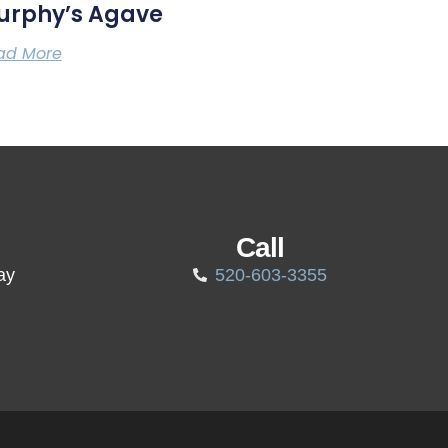
urphy’s Agave
ad More
Call
ay
520-603-3355