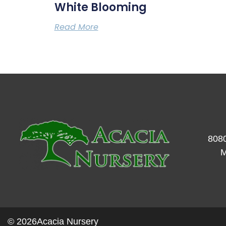
White Blooming
Read More
8080
M
© 2026
Acacia Nursery