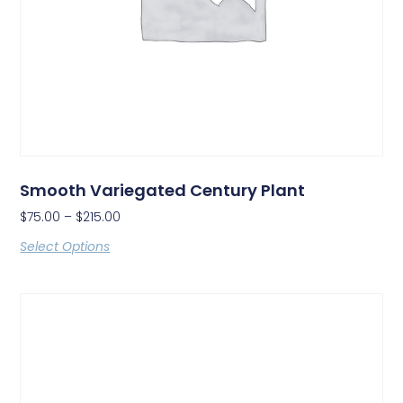
Smooth Variegated Century Plant
$
75.00
–
$
215.00
Select Options