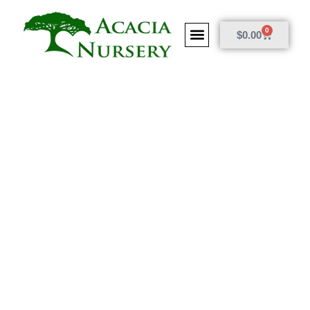
0
$
0.00