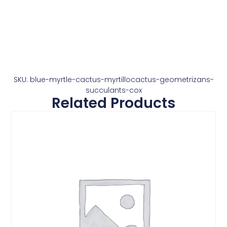
SKU: blue-myrtle-cactus-myrtillocactus-geometrizans-
succulants-cox
Related Products