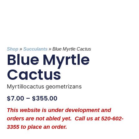
Shop
»
Succulants
»
Blue Myrtle Cactus
Blue Myrtle
Cactus
Myrtillocactus geometrizans
$
7.00
–
$
355.00
This website is under development and
orders are not abled yet. Call us at 520-602-
3355 to place an order.