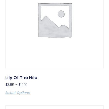
Lily Of The Nile
$
3.55
–
$
10.10
Select Options