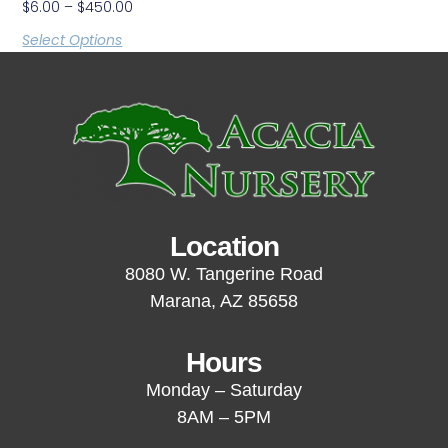
$
6.00
–
$
450.00
Select Options
Location
8080 W. Tangerine Road
Marana, AZ 85658
Hours
Monday – Saturday
8AM – 5PM