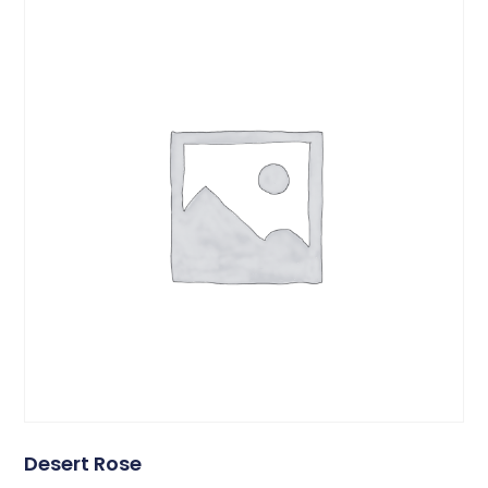
Desert Rose