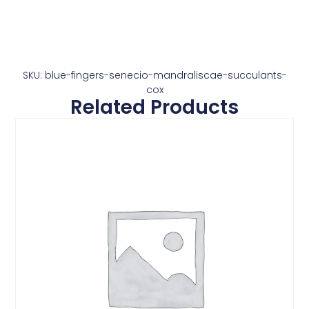
SKU: blue-fingers-senecio-mandraliscae-succulants-
cox
Related Products