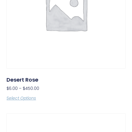
Desert Rose
$
6.00
–
$
450.00
Select Options