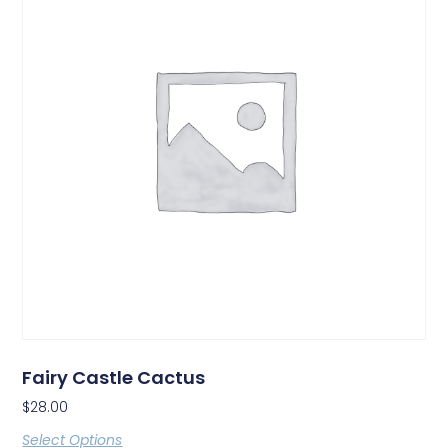
Fairy Castle Cactus
$
28.00
Select Options