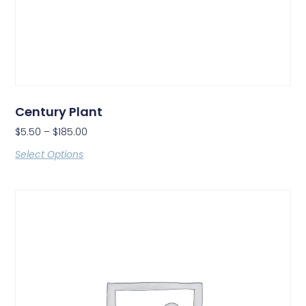
Century Plant
$
5.50
–
$
185.00
Select Options