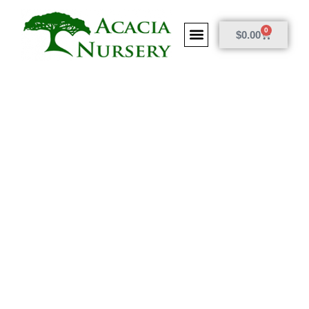
0
$
0.00