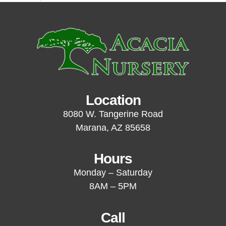
Location
8080 W. Tangerine Road
Marana, AZ 85658
Hours
Monday – Saturday
8AM – 5PM
Call