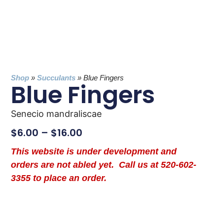
Shop
»
Succulants
»
Blue Fingers
Blue Fingers
Senecio mandraliscae
$
6.00
–
$
16.00
This website is under development and
orders are not abled yet. Call us at 520-602-
3355 to place an order.