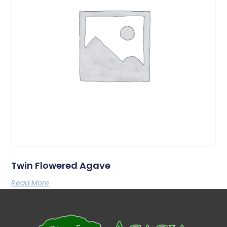
Twin Flowered Agave
Read More