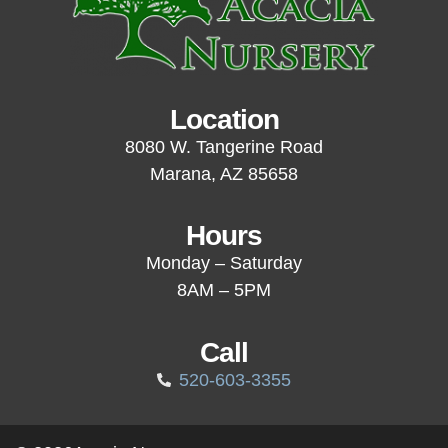
Location
8080 W. Tangerine Road
Marana, AZ 85658
Hours
Monday – Saturday
8AM – 5PM
Call
520-603-3355