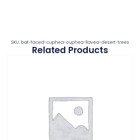
SKU: bat-faced-cuphea-cuphea-llavea-desert-trees
Related Products