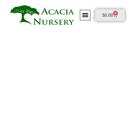
0
$
0.00