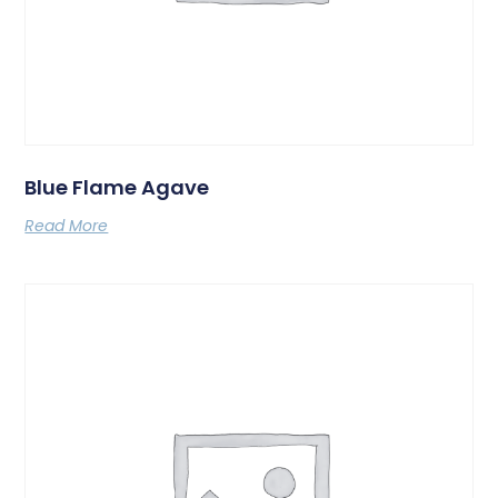
Blue Flame Agave
Read More