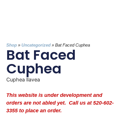
Shop
»
Uncategorized
»
Bat Faced Cuphea
Bat Faced
Cuphea
Cuphea llavea
This website is under development and
orders are not abled yet. Call us at 520-602-
3355 to place an order.