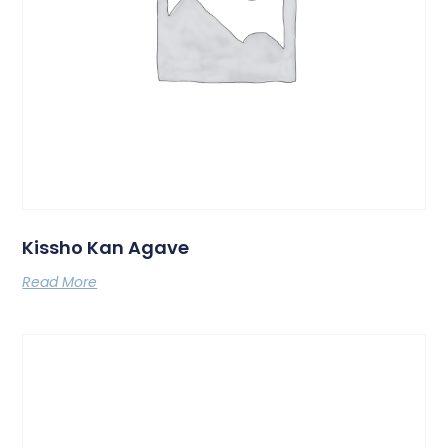
Kissho Kan Agave
Read More